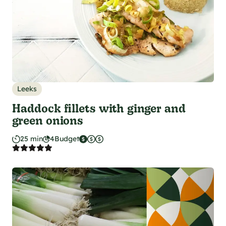
Leeks
Haddock fillets with ginger and
green onions
25 min
4
Budget