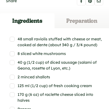
Share
Ingredients
Preparation
48 small raviolis stuffed with cheese or meat,
cooked al dente (about 340 g / 3/4 pound)
8 sliced white mushrooms
40 g (1/2 cup) of diced sausage (salami of
Geona, rosette of Lyon, etc.)
2 minced shallots
125 ml (1/2 cup) of fresh cooking cream
170 g (6 oz) of raclette cheese sliced into
halves