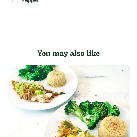
Pepper
You may also like