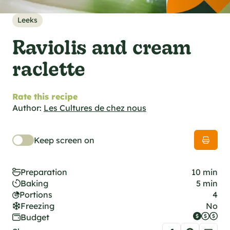
al specifications
he foodie
Leeks
s
Raviolis and cream
raclette
Rate this recipe
Author:
Les Cultures de chez nous
Keep screen on
Preparation
10 min
Baking
5 min
Portions
4
Freezing
No
Budget