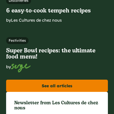
Discoveries
6 easy‑to‑cook tempeh recipes
by
Les Cultures de chez nous
Festivities
Super Bowl recipes: the ultimate
food menu!
by
See all articles
Newsletter from Les Cultures de chez
nous