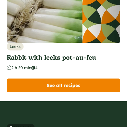
Leeks
Rabbit with leeks pot-au-feu
2 h 20 min
4
See all recipes