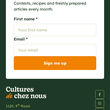
Contests, recipes and freshly prepared
articles every month.
First name *
Email *
th
1120, 9
Road