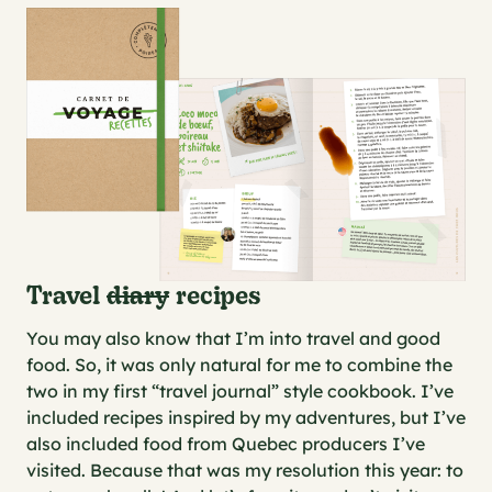
Travel
diary
recipes
You may also know that I’m into travel and good
food. So, it was only natural for me to combine the
two in my first “travel journal” style cookbook. I’ve
included recipes inspired by my adventures, but I’ve
also included food from Quebec producers I’ve
visited. Because that was my resolution this year: to