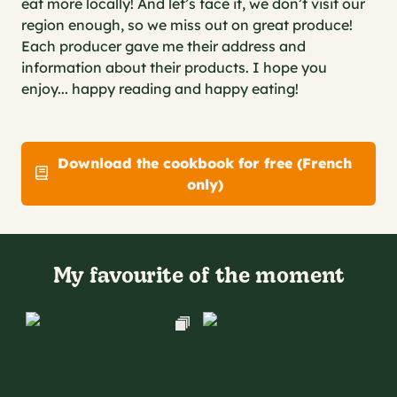
eat more locally! And let’s face it, we don’t visit our
region enough, so we miss out on great produce!
Each producer gave me their address and
information about their products. I hope you
enjoy... happy reading and happy eating!
Download the cookbook for free (French
only)
My favourite of the moment