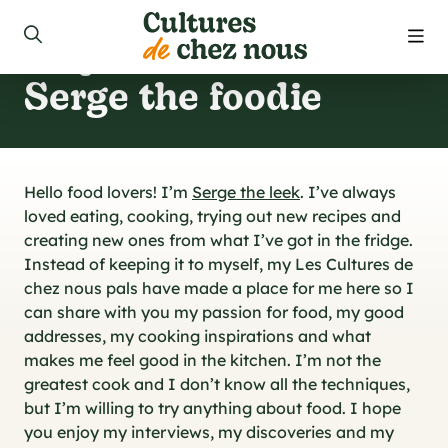
Cooking
inspirations from
roducts
Serge the foodie
ecipes
 us
Hello food lovers! I’m
Serge the leek
. I’ve always
loved eating, cooking, trying out new recipes and
 to find our products
creating new ones from what I’ve got in the fridge.
Instead of keeping it to myself, my Les Cultures de
chez nous pals have made a place for me here so I
can share with you my passion for food, my good
ct us
addresses, my cooking inspirations and what
makes me feel good in the kitchen. I’m not the
greatest cook and I don’t know all the techniques,
 promotions
but I’m willing to try anything about food. I hope
you enjoy my interviews, my discoveries and my