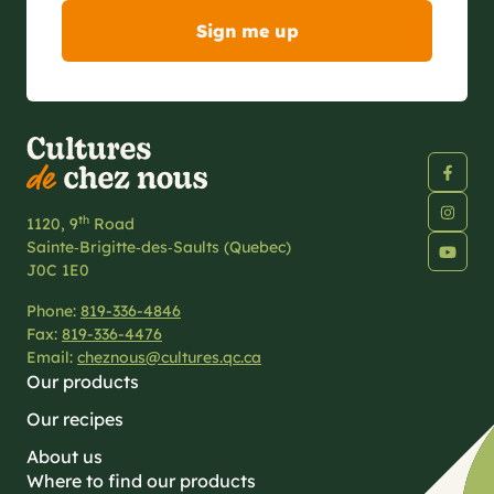
th
1120, 9
Road
Sainte‑Brigitte‑des‑Saults (Quebec)
J0C 1E0
Phone:
819-336-4846
Fax:
819-336-4476
Email:
cheznous@cultures.qc.ca
Our products
Our recipes
About us
Where to find our products