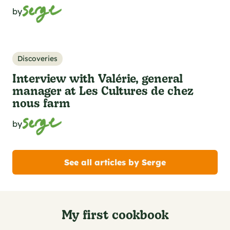
by
Discoveries
Interview with Valérie, general
manager at Les Cultures de chez
nous farm
by
See all articles by Serge
My first cookbook