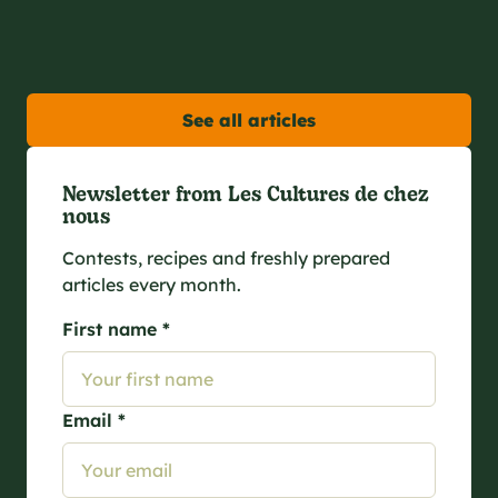
See all articles
Newsletter from Les Cultures de chez
nous
Contests, recipes and freshly prepared
articles every month.
First name *
Email *