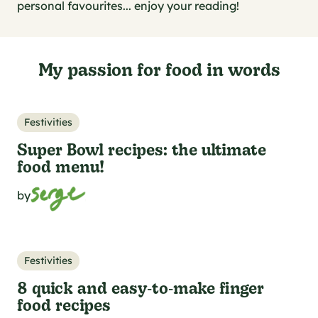
al specifications
personal favourites... enjoy your reading!
he foodie
s
My passion for food in words
Festivities
Super Bowl recipes: the ultimate
food menu!
by
Festivities
8 quick and easy‑to‑make finger
food recipes