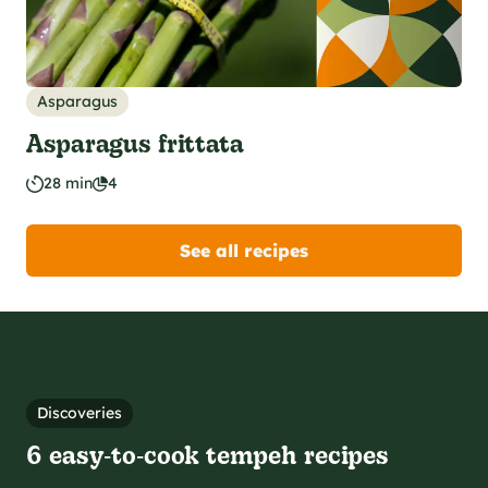
Asparagus
Asparagus frittata
28 min
4
See all recipes
Discoveries
6 easy‑to‑cook tempeh recipes