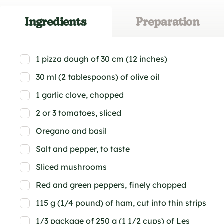
Ingredients
Preparation
1 pizza dough of 30 cm (12 inches)
30 ml (2 tablespoons) of olive oil
1 garlic clove, chopped
2 or 3 tomatoes, sliced
Oregano and basil
Salt and pepper, to taste
Sliced mushrooms
Red and green peppers, finely chopped
115 g (1/4 pound) of ham, cut into thin strips
1/3 package of 250 g (1 1/2 cups) of Les