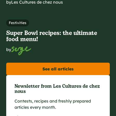
by
Les Cultures de chez nous
Festivities
Super Bowl recipes: the ultimate
food menu!
by
See all articles
Newsletter from Les Cultures de chez
nous
Contests, recipes and freshly prepared
articles every month.