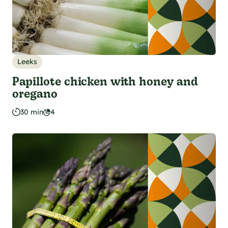
Leeks
Papillote chicken with honey and
oregano
30 min
4