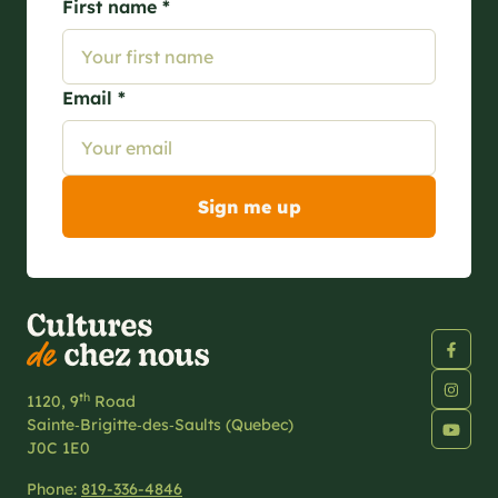
First name *
Email *
th
1120, 9
Road
Sainte‑Brigitte‑des‑Saults (Quebec)
J0C 1E0
Phone:
819-336-4846