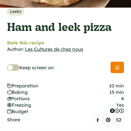
al specifications
he foodie
Leeks
s
Ham and leek pizza
Rate this recipe
Author:
Les Cultures de chez nous
Keep screen on
Preparation
10 min
Baking
15 min
Portions
4
Freezing
Yes
Budget
Share