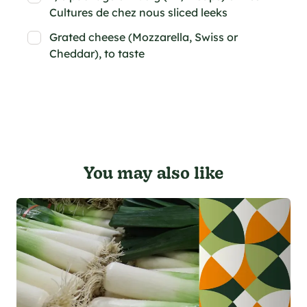
Cultures de chez nous sliced leeks
Grated cheese (Mozzarella, Swiss or
Cheddar), to taste
You may also like