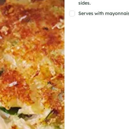
sides.
Serves with mayonnais