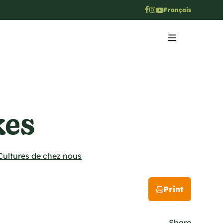
Français
kes
Cultures de chez nous
Print
Share