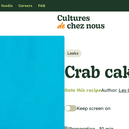
 foodie
Careers
FAQ
Leeks
Crab ca
Rate this recipe
Author:
Les 
Keep screen on
Preparation
30 min