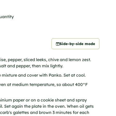
quantity
Side-by-side mode
e, pepper, sliced leeks, chive and lemon zest.
alt and pepper, then mix lightly.
e mixture and cover with Panko. Set at cool.
ven at medium temperature, so about 400°F
uminium paper or on a cookie sheet and spray
il. Set again the plate in the oven. When oil gets
carb's galettes and brown 3 minutes for each