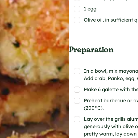
1 egg
Olive oil, in sufficient 
Preparation
In a bowl, mix mayonais
Add crab, Panko, egg, s
Make 6 galette with th
Preheat barbecue or o
(200°C).
Lay over the grills al
generously with olive o
pretty warm, lay down 