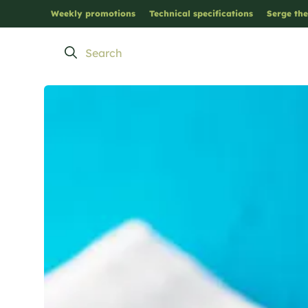
Weekly promotions
Technical specifications
Serge the