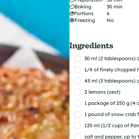
Baking
30 min
Portions
6
Freezing
No
Ingredients
30 ml (2 tablespoons
1/4 of finely chopped 
45 ml (3 tablespoons) 
2 lemons (zest)
1 package of 250 g (4 c
1 pound of snow crab f
125 ml (1/2 cup) of P
salt and pepper, up to 