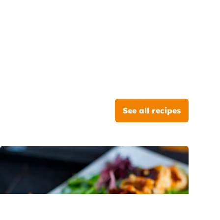
See all recipes