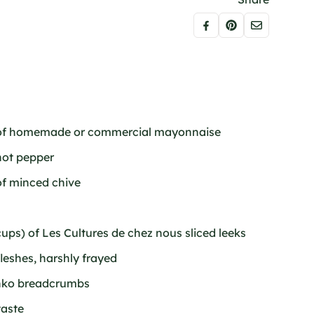
) of homemade or commercial mayonnaise
hot pepper
of minced chive
ups) of Les Cultures de chez nous sliced leeks
leshes, harshly frayed
anko breadcrumbs
taste