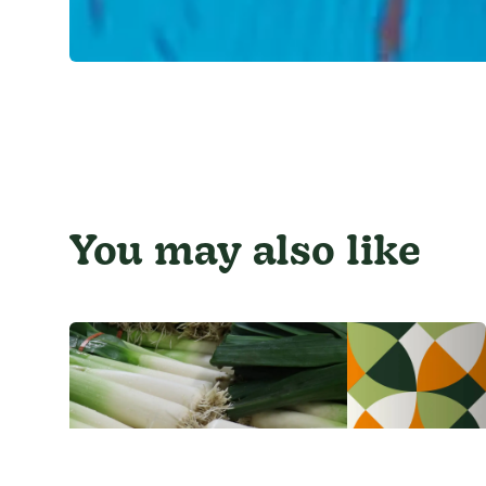
You may also like