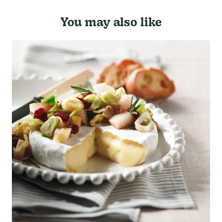
You may also like