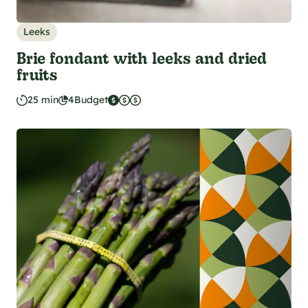
Leeks
Brie fondant with leeks and dried
fruits
25 min
4
Budget