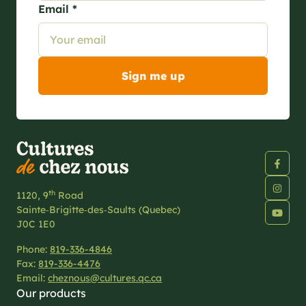
Email *
th
1120, 9
Road
Sainte‑Brigitte‑des‑Saults (Quebec)
J0C 1E0
Phone:
819-336-4846
Fax:
819-336-4476
Email:
cheznous@cultures.qc.ca
Our products