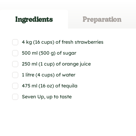
Ingredients
Preparation
4 kg (16 cups) of fresh strawberries
500 ml (500 g) of sugar
250 ml (1 cup) of orange juice
1 litre (4 cups) of water
475 ml (16 oz) of tequila
Seven Up, up to taste