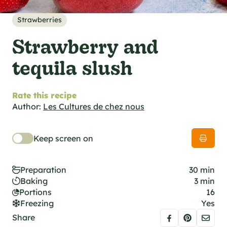
al specifications
he foodie
Strawberries
s
Strawberry and
tequila slush
Rate this recipe
Author:
Les Cultures de chez nous
Keep screen on
Preparation
30 min
Baking
3 min
Portions
16
Freezing
Yes
Share