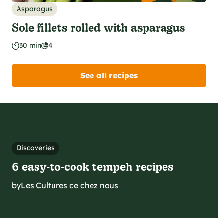
Asparagus
Sole fillets rolled with asparagus
30 min
4
See all recipes
Discoveries
6 easy‑to‑cook tempeh recipes
by
Les Cultures de chez nous