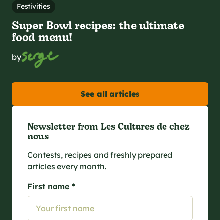
Festivities
Super Bowl recipes: the ultimate
food menu!
by
See all articles
Newsletter from Les Cultures de chez
nous
Contests, recipes and freshly prepared
articles every month.
First name *