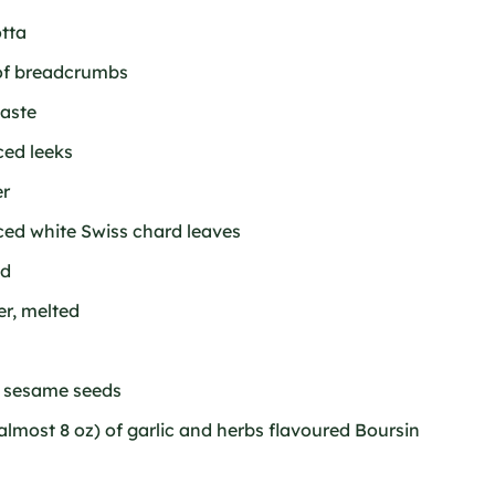
otta
 of breadcrumbs
taste
ced leeks
er
ced white Swiss chard leaves
ed
er, melted
f sesame seeds
almost 8 oz) of garlic and herbs flavoured Boursin