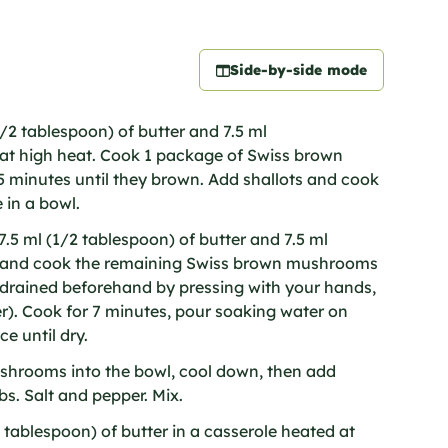
Side-by-side mode
1/2 tablespoon) of butter and 7.5 ml
l at high heat. Cook 1 package of Swiss brown
 minutes until they brown. Add shallots and cook
 in a bowl.
.5 ml (1/2 tablespoon) of butter and 7.5 ml
il and cook the remaining Swiss brown mushrooms
l drained beforehand by pressing with your hands,
). Cook for 7 minutes, pour soaking water on
e until dry.
shrooms into the bowl, cool down, then add
s. Salt and pepper. Mix.
 tablespoon) of butter in a casserole heated at