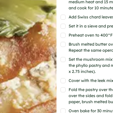
medium heat and 15 ml 
and cook for 10 minute
Add Swiss chard leaves 
Set it in a sieve and pr
Preheat oven to 400°F
Brush melted butter ov
Repeat the same operat
Set the mushroom mixtu
the phyllo pastry and m
x 2.75 inches).
Cover with the leek mix
Fold the pastry over the
over the sides and fol
paper, brush melted bu
Oven bake for 30 minut