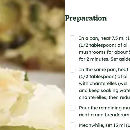
Preparation
In a pan, heat 7.5 ml (
(1/2 tablespoon) of oi
mushrooms for about 5
for 2 minutes. Set aside
In the same pan, heat 7
(1/2 tablespoon) of o
with chanterelles (wel
and keep soaking water
chanterelles, then reduc
Pour the remaining mu
ricotta and breadcrumb
Meanwhile, set 15 ml (1