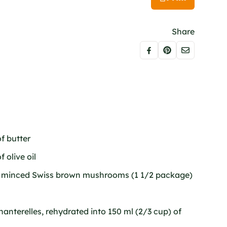
Share
f butter
 olive oil
of minced Swiss brown mushrooms (1 1/2 package)
chanterelles, rehydrated into 150 ml (2/3 cup) of