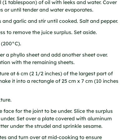
(1 tablespoon) of oil with leeks and water. Cover
s or until tender and water evaporates.
and garlic and stir until cooked. Salt and pepper.
ess to remove the juice surplus. Set aside.
 (200°C).
er a phyllo sheet and add another sheet over.
ion with the remaining sheets.
re at 6 cm (2 1/2 inches) of the largest part of
ake it into a rectangle of 25 cm x 7 cm (10 inches
ture.
 face for the joint to be under. Slice the surplus
d under. Set over a plate covered with aluminum
tter under the strudel and sprinkle sesame.
es and turn over at mid-cooking to ensure