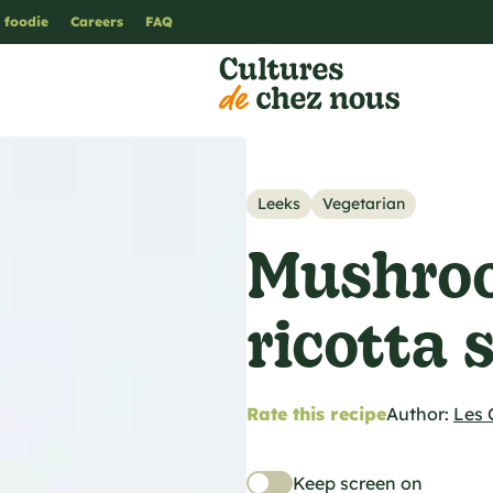
 foodie
Careers
FAQ
Leeks
Vegetarian
Mushroo
ricotta 
Rate this recipe
Author:
Les 
Keep screen on