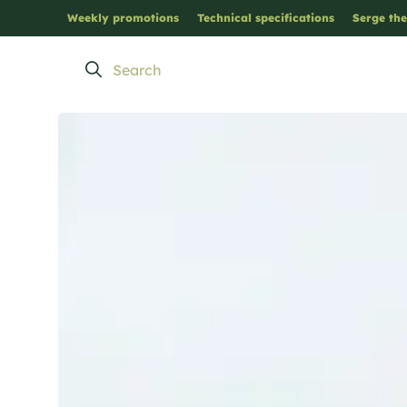
Weekly promotions
Technical specifications
Serge the