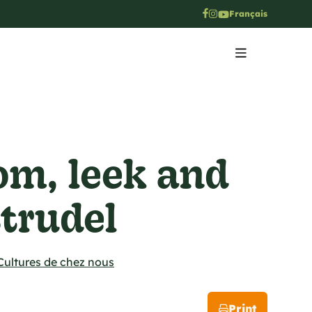
Français
m, leek and
strudel
Cultures de chez nous
Print