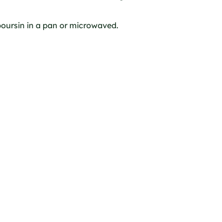
oursin in a pan or microwaved.