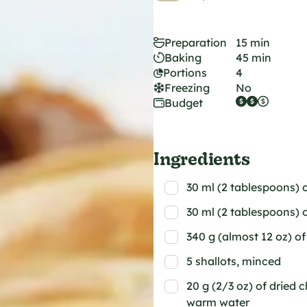
Preparation
15 min
Baking
45 min
Portions
4
Freezing
No
Budget
Ingredients
30 ml (2 tablespoons) o
30 ml (2 tablespoons) of
340 g (almost 12 oz) 
5 shallots, minced
20 g (2/3 oz) of dried 
warm water