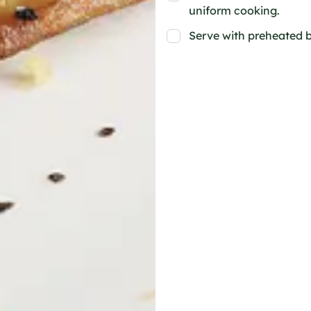
uniform cooking.
Serve with preheated b