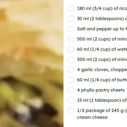
180 ml (3/4 cup) of ric
30 ml (2 tablespoons)
Salt and pepper up to 
500 ml (2 cups) of min
60 ml (1/4 cup) of wat
500 ml (2 cups) of min
4 garlic cloves, chopp
60 ml (1/4 cup) of butt
4 phyllo pastry sheets
15 ml (1 tablespoon) o
1/2 package of 245 g (
cream cheese