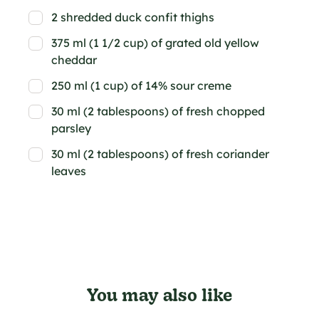
2 shredded duck confit thighs
375 ml (1 1/2 cup) of grated old yellow
cheddar
250 ml (1 cup) of 14% sour creme
30 ml (2 tablespoons) of fresh chopped
parsley
30 ml (2 tablespoons) of fresh coriander
leaves
You may also like