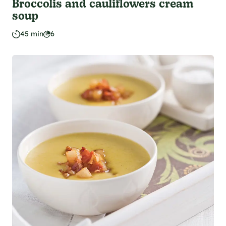
Broccolis and cauliflowers cream
soup
45 min
6