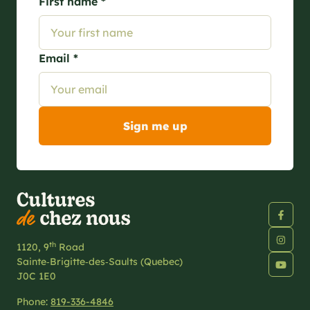
First name *
Email *
th
1120, 9
Road
Sainte‑Brigitte‑des‑Saults (Quebec)
J0C 1E0
Phone:
819-336-4846