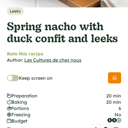
al specifications
he foodie
Leeks
s
Spring nacho with
duck confit and leeks
Rate this recipe
Author:
Les Cultures de chez nous
Keep screen on
Preparation
20 min
Baking
20 min
Portions
6
Freezing
No
Budget