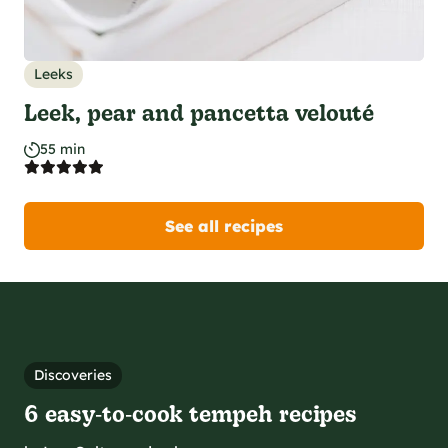
Leeks
Leek, pear and pancetta velouté
55 min
See all recipes
Discoveries
6 easy‑to‑cook tempeh recipes