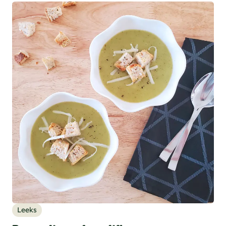
Leeks