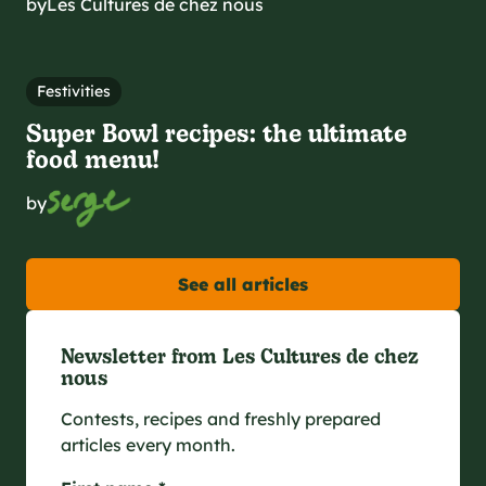
by
Les Cultures de chez nous
Festivities
Super Bowl recipes: the ultimate
food menu!
by
See all articles
Newsletter from Les Cultures de chez
nous
Contests, recipes and freshly prepared
articles every month.