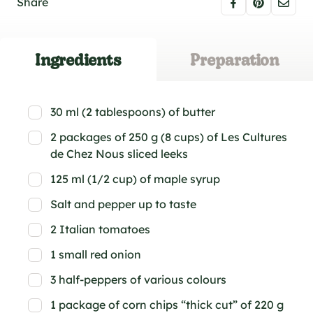
Share
Ingredients
Preparation
30 ml (2 tablespoons) of butter
2 packages of 250 g (8 cups) of Les Cultures
de Chez Nous sliced leeks
125 ml (1/2 cup) of maple syrup
Salt and pepper up to taste
2 Italian tomatoes
1 small red onion
3 half-peppers of various colours
1 package of corn chips “thick cut” of 220 g