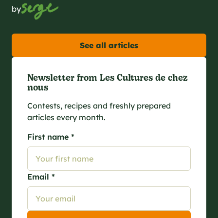
by
See all articles
Newsletter from Les Cultures de chez
nous
Contests, recipes and freshly prepared
articles every month.
First name *
Email *