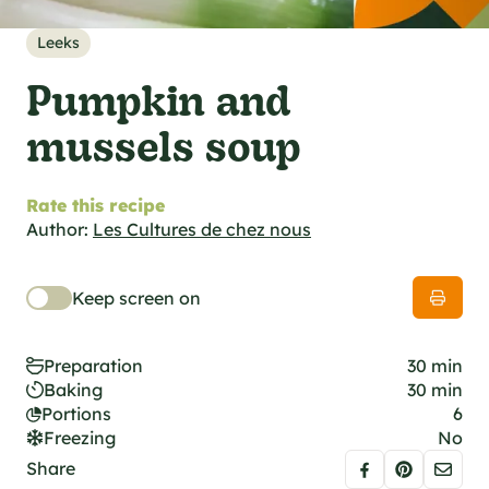
al specifications
he foodie
Leeks
s
Pumpkin and
mussels soup
Rate this recipe
Author:
Les Cultures de chez nous
Keep screen on
Preparation
30 min
Baking
30 min
Portions
6
Freezing
No
Share