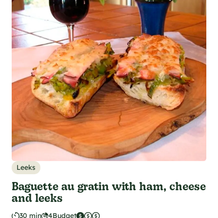
Leeks
Baguette au gratin with ham, cheese
and leeks
30 min
4
Budget