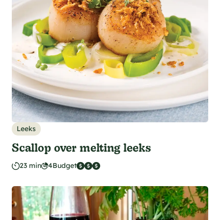
Leeks
Scallop over melting leeks
23 min
4
Budget