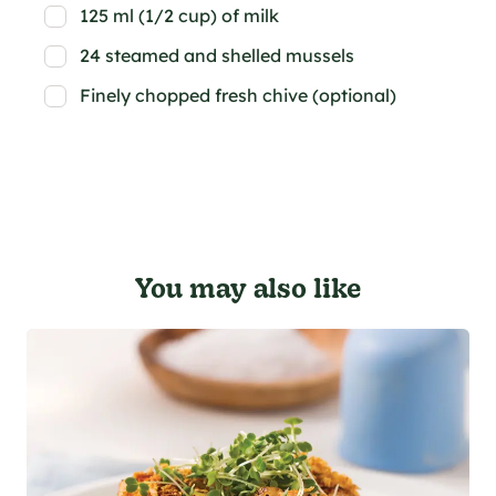
125 ml (1/2 cup) of milk
24 steamed and shelled mussels
Finely chopped fresh chive (optional)
You may also like