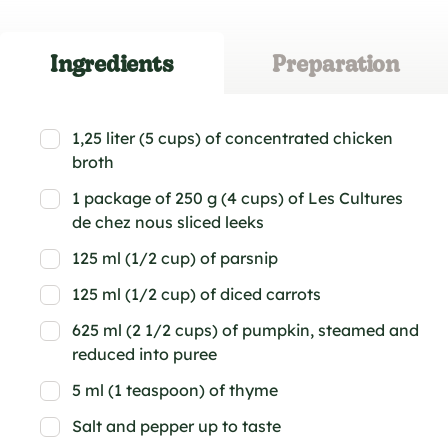
Ingredients
Preparation
1,25 liter (5 cups) of concentrated chicken
broth
1 package of 250 g (4 cups) of Les Cultures
de chez nous sliced leeks
125 ml (1/2 cup) of parsnip
125 ml (1/2 cup) of diced carrots
625 ml (2 1/2 cups) of pumpkin, steamed and
reduced into puree
5 ml (1 teaspoon) of thyme
Salt and pepper up to taste