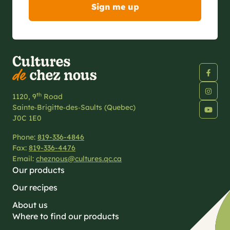
th
1120, 9
Road
Sainte‑Brigitte‑des‑Saults (Quebec)
J0C 1E0
Phone:
819-336-4846
Fax:
819-336-4476
Email:
cheznous@cultures.qc.ca
Our products
Our recipes
About us
Where to find our products