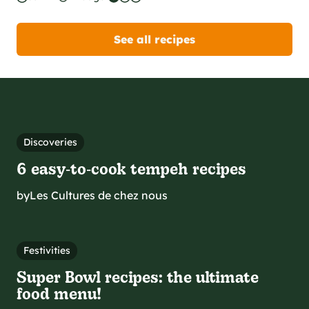
See all recipes
Discoveries
6 easy‑to‑cook tempeh recipes
by
Les Cultures de chez nous
Festivities
Super Bowl recipes: the ultimate
food menu!