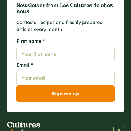
Newsletter from Les Cultures de chez
nous
Contests, recipes and freshly prepared
articles every month.
First name *
Email *