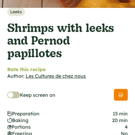
al specifications
he foodie
Leeks
s
Shrimps with leeks
and Pernod
papillotes
Rate this recipe
Author:
Les Cultures de chez nous
Keep screen on
Preparation
15 min
Baking
20 min
Portions
4
Freezing
No