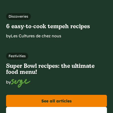
Discoveries
6 easy‑to‑cook tempeh recipes
by
Les Cultures de chez nous
Festivities
Super Bowl recipes: the ultimate
food menu!
by
See all articles