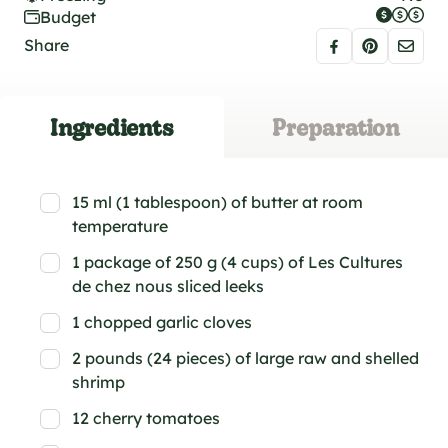
Budget
Share
Ingredients
Preparation
15 ml (1 tablespoon) of butter at room
temperature
1 package of 250 g (4 cups) of Les Cultures
de chez nous sliced leeks
1 chopped garlic cloves
2 pounds (24 pieces) of large raw and shelled
shrimp
12 cherry tomatoes