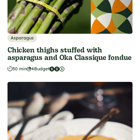
Asparagus
Chicken thighs stuffed with
asparagus and Oka Classique fondue
50 min
4
Budget