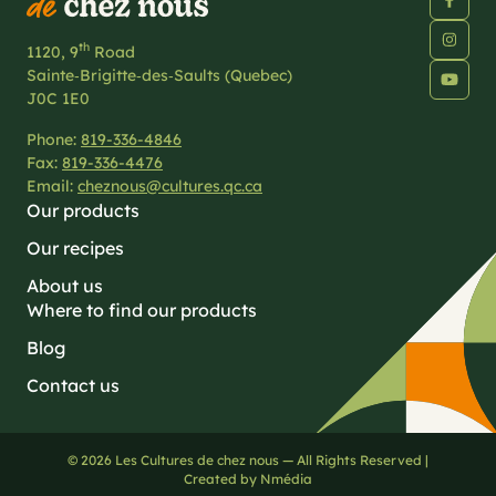
th
1120, 9
Road
Sainte‑Brigitte‑des‑Saults (Quebec)
J0C 1E0
Phone:
819-336-4846
Fax:
819-336-4476
Email:
cheznous@cultures.qc.ca
Our products
Our recipes
About us
Where to find our products
Blog
Contact us
© 2026 Les Cultures de chez nous — All Rights Reserved |
Created by Nmédia