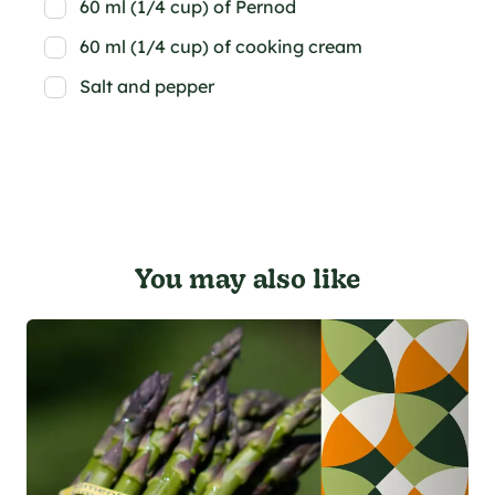
60 ml (1/4 cup) of Pernod
60 ml (1/4 cup) of cooking cream
Salt and pepper
You may also like