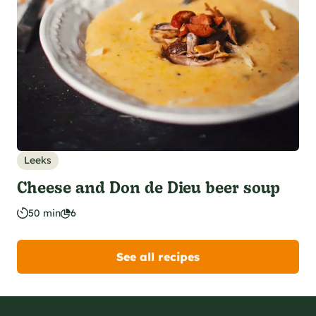
Leeks
Cheese and Don de Dieu beer soup
50 min
6
See all recipes