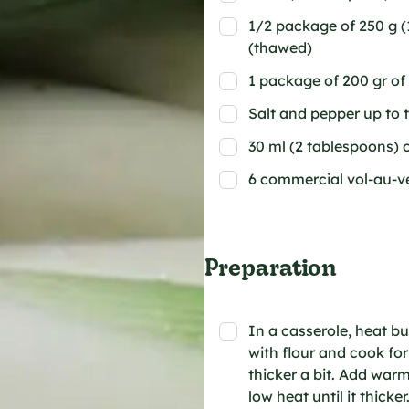
1/2 package of 250 g (1
(thawed)
1 package of 200 gr of
Salt and pepper up to 
30 ml (2 tablespoons) o
6 commercial vol-au-v
Preparation
In a casserole, heat bu
with flour and cook for
thicker a bit. Add wa
low heat until it thick