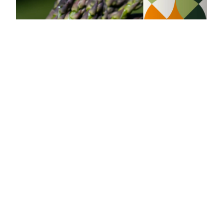
Asparagus
Grilled salmon farfalles with
mint-lemon flavored oil
30 min
4
Budget