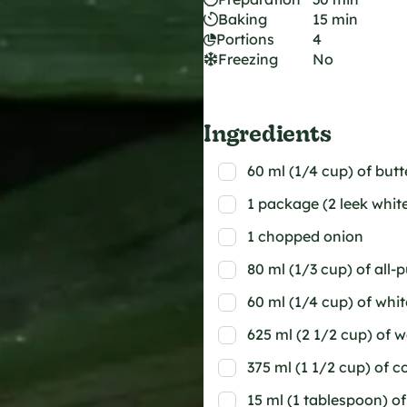
Baking
15 min
Portions
4
Freezing
No
Ingredients
60 ml (1/4 cup) of butt
1 package (2 leek whit
1 chopped onion
80 ml (1/3 cup) of all-
60 ml (1/4 cup) of whi
625 ml (2 1/2 cup) of 
375 ml (1 1/2 cup) of 
15 ml (1 tablespoon) o