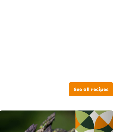
See all recipes