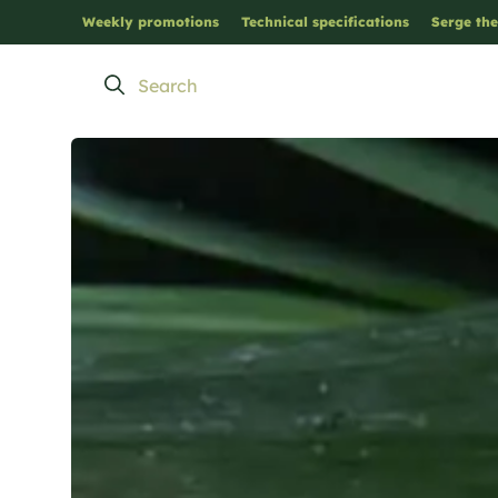
Weekly promotions
Technical specifications
Serge the