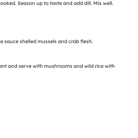
 cooked. Season up to taste and add dill. Mix well.
he sauce shelled mussels and crab flesh.
ent and serve with mushrooms and wild rice with