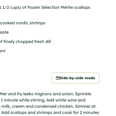
 1/2 cups) of frozen Sélection Mérite scallops
 cooked nordic shrimps
taste
f finely chopped fresh dill
ent
Side-by-side mode
tter and fry leeks mignons and onion. Sprinkle
 1 minute while stirring. Add white wine and
rm milk, cream and condensed chicken. Simmer at
er. Add scallops and shrimps and cook for 2 minutes