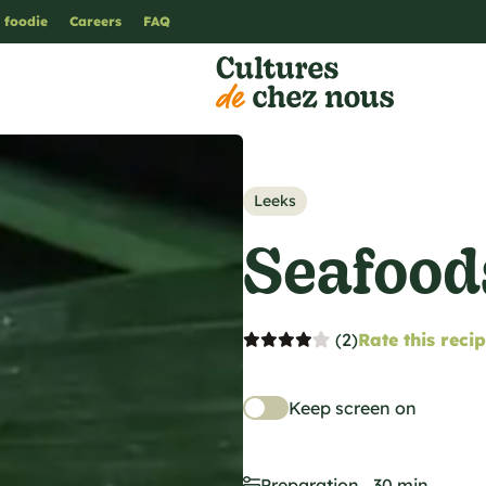
 foodie
Careers
FAQ
Leeks
Seafood
(2)
Rate this reci
Keep screen on
Preparation
30 min