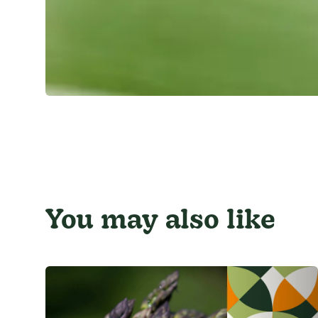
You may also like