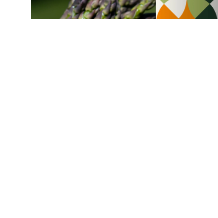
Asparagus
Chicken and asparagus pie
1 h
4