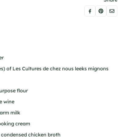
er
es) of Les Cultures de chez nous leeks mignons
purpose flour
te wine
warm milk
cooking cream
f condensed chicken broth