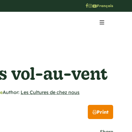
Français
s vol-au-vent
pe
Author:
Les Cultures de chez nous
Print
Share