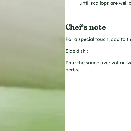
until scallops are well
Chef’s note
For a special touch, add to t
Side dish :
Pour the sauce over vol-au-v
herbs.