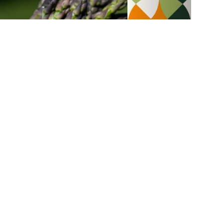
Asparagus
Chicken breasts, Alfredo sauce
with mushrooms and
asparagus linguines
35 min
6
Budget