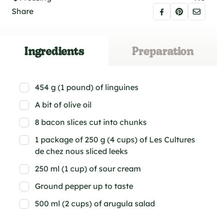
Share
Ingredients
Preparation
454 g (1 pound) of linguines
A bit of olive oil
8 bacon slices cut into chunks
1 package of 250 g (4 cups) of Les Cultures
de chez nous sliced leeks
250 ml (1 cup) of sour cream
Ground pepper up to taste
500 ml (2 cups) of arugula salad