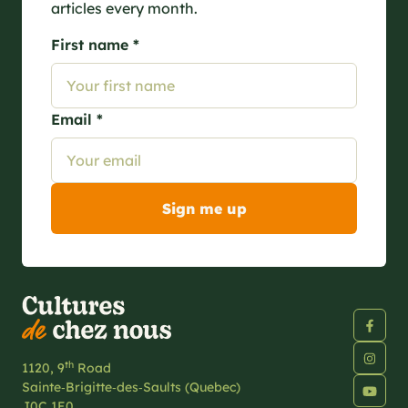
articles every month.
First name *
Email *
th
1120, 9
Road
Sainte‑Brigitte‑des‑Saults (Quebec)
J0C 1E0