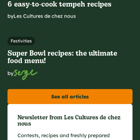
6 easy‑to‑cook tempeh recipes
by
Les Cultures de chez nous
Festivities
Super Bowl recipes: the ultimate
food menu!
by
See all articles
Newsletter from Les Cultures de chez
nous
Contests, recipes and freshly prepared