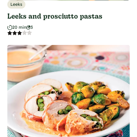
Leeks
Leeks and prosciutto pastas
20 min
3