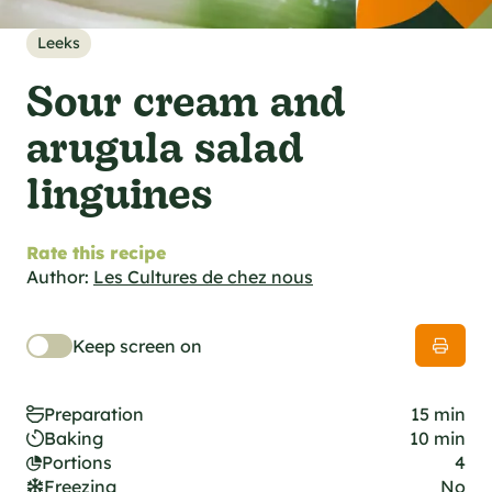
al specifications
he foodie
Leeks
s
Sour cream and
arugula salad
linguines
Rate this recipe
Author:
Les Cultures de chez nous
Keep screen on
Preparation
15 min
Baking
10 min
Portions
4
Freezing
No