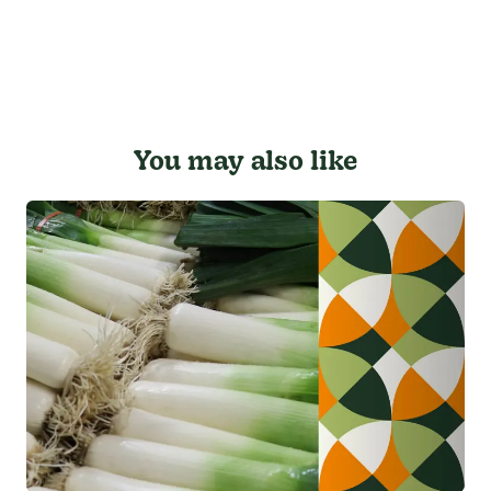
You may also like