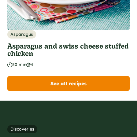
Asparagus
Asparagus and swiss cheese stuffed
chicken
50 min
4
See all recipes
Discoveries