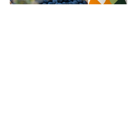
Blueberries
Vitalizing blueberries yogurt
10 min
4