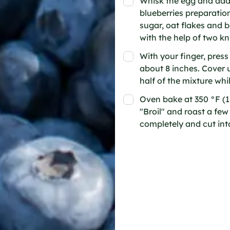
Whisk the egg and add 
blueberries preparation
sugar, oat flakes and b
with the help of two knif
With your finger, press
about 8 inches. Cover 
half of the mixture whil
Oven bake at 350 °F (1
"Broil" and roast a fe
completely and cut into