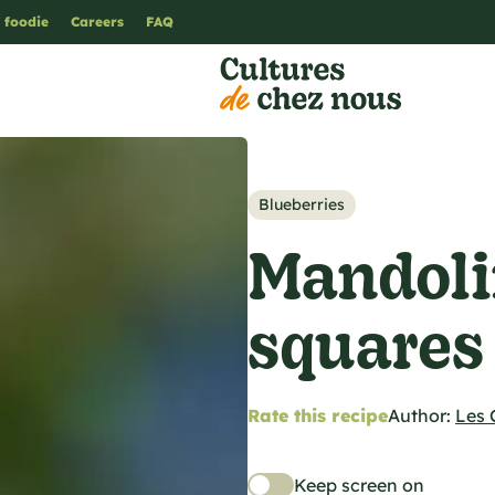
 foodie
Careers
FAQ
Blueberries
Mandoli
squares
Rate this recipe
Author:
Les 
Keep screen on