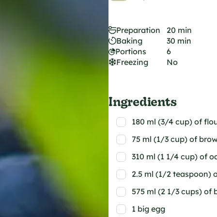
Preparation
20 min
Baking
30 min
Portions
6
Freezing
No
Ingredients
180 ml (3/4 cup) of flo
75 ml (1/3 cup) of bro
310 ml (1 1/4 cup) of o
2.5 ml (1/2 teaspoon) 
575 ml (2 1/3 cups) of 
1 big egg