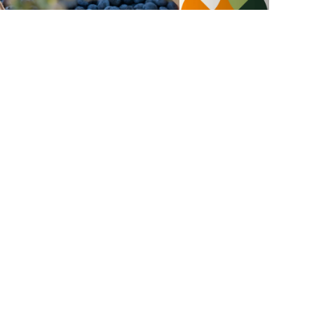
Blueberries
Blueberries and mangos colada
salad
5 min
4