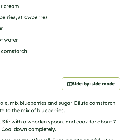
ur cream
berries, strawberries
ar
of water
f cornstarch
Side-by-side mode
role, mix blueberries and sugar. Dilute cornstarch
e to the mix of blueberries.
t. Stir with a wooden spoon, and cook for about 7
g. Cool down completely.