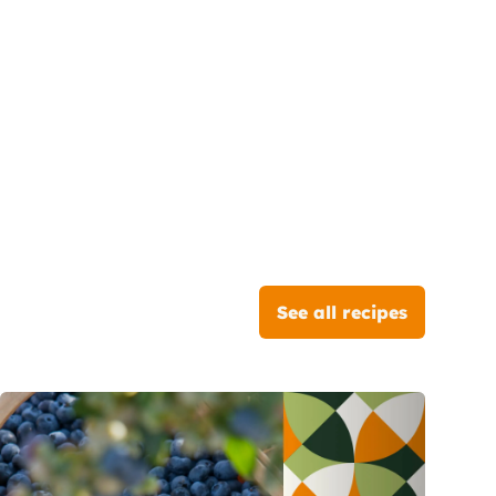
See all recipes