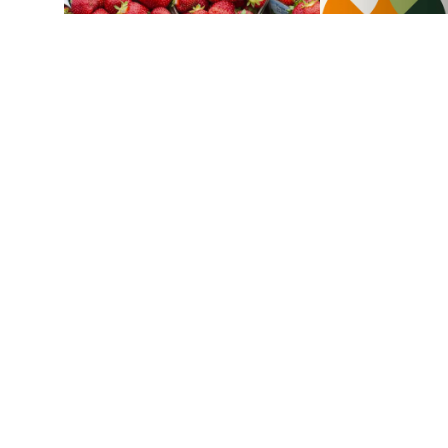
Strawberries
Strawberry pie and orange
frangipane
1 h 10 min
4
Budget