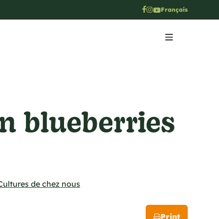
Français
n blueberries
Cultures de chez nous
Print