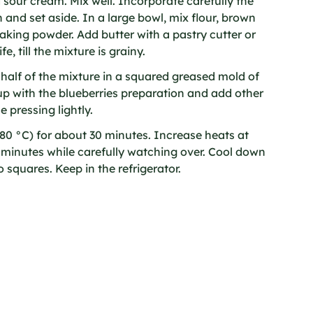
sour cream. Mix well. Incorporate carefully the
 and set aside. In a large bowl, mix flour, brown
aking powder. Add butter with a pastry cutter or
e, till the mixture is grainy.
 half of the mixture in a squared greased mold of
up with the blueberries preparation and add other
e pressing lightly.
80 °C) for about 30 minutes. Increase heats at
w minutes while carefully watching over. Cool down
 squares. Keep in the refrigerator.