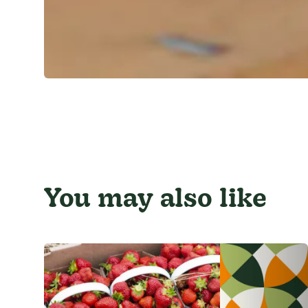
You may also like