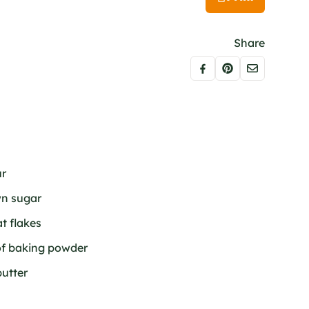
Share
ur
wn sugar
at flakes
of baking powder
butter