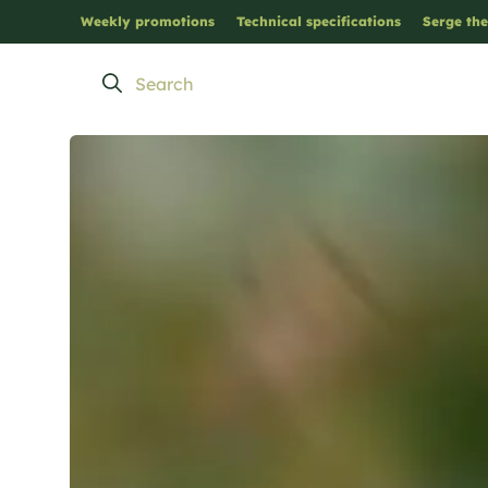
Weekly promotions
Technical specifications
Serge the