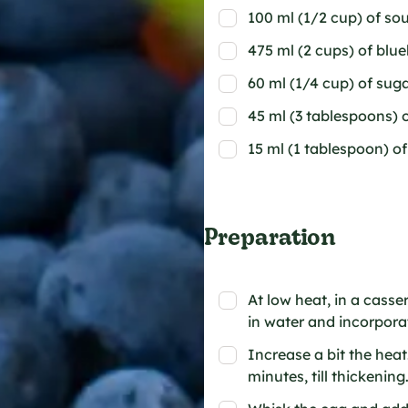
100 ml (1/2 cup) of so
475 ml (2 cups) of blue
60 ml (1/4 cup) of sug
45 ml (3 tablespoons) 
15 ml (1 tablespoon) o
Preparation
At low heat, in a casse
in water and incorporat
Increase a bit the hea
minutes, till thickenin