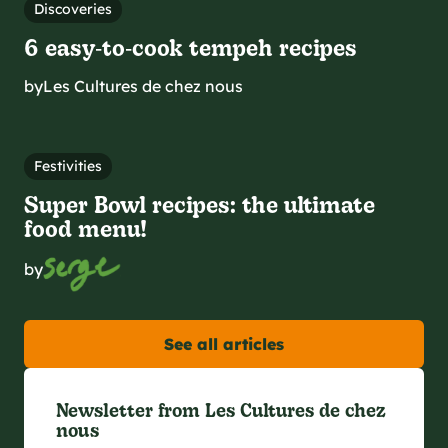
Discoveries
6 easy‑to‑cook tempeh recipes
by
Les Cultures de chez nous
Festivities
Super Bowl recipes: the ultimate
food menu!
by
See all articles
Newsletter from Les Cultures de chez
nous