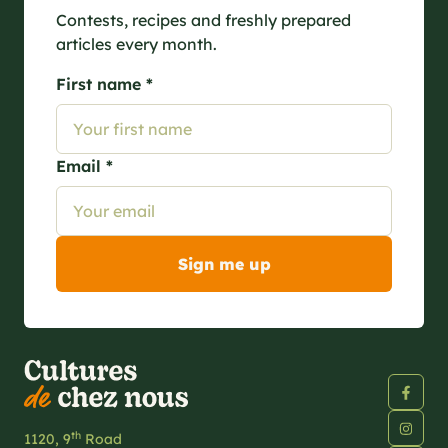
Contests, recipes and freshly prepared
articles every month.
First name *
Email *
th
1120, 9
Road