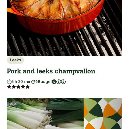
Leeks
Pork and leeks champvallon
3 h 20 min
6
Budget