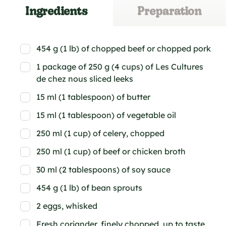
Ingredients
Preparation
454 g (1 lb) of chopped beef or chopped pork
1 package of 250 g (4 cups) of Les Cultures
de chez nous sliced leeks
15 ml (1 tablespoon) of butter
15 ml (1 tablespoon) of vegetable oil
250 ml (1 cup) of celery, chopped
250 ml (1 cup) of beef or chicken broth
30 ml (2 tablespoons) of soy sauce
454 g (1 lb) of bean sprouts
2 eggs, whisked
Fresh coriander, finely chopped, up to taste