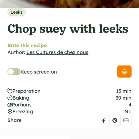
al specifications
he foodie
Leeks
s
Chop suey with leeks
Rate this recipe
Author:
Les Cultures de chez nous
Keep screen on
Preparation
15 min
Baking
30 min
Portions
4
Freezing
No
Share