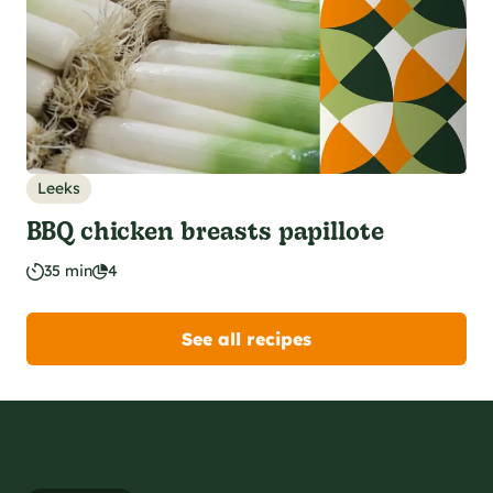
Leeks
BBQ chicken breasts papillote
35 min
4
See all recipes