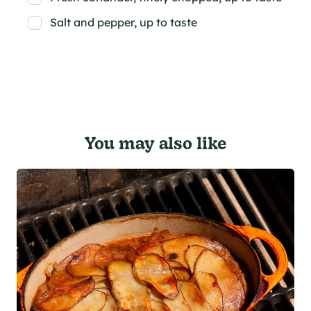
Salt and pepper, up to taste
You may also like