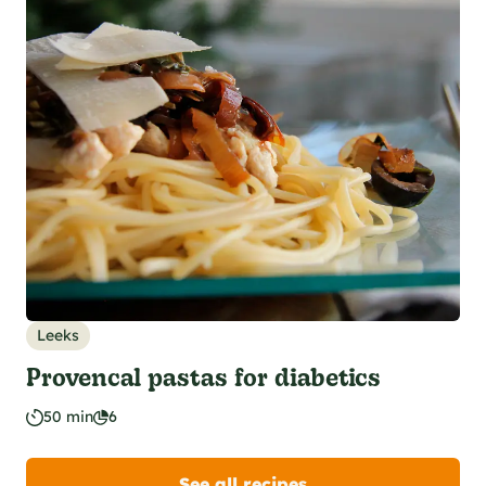
Leeks
Provencal pastas for diabetics
50 min
6
See all recipes