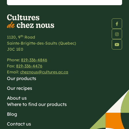
th
1120, 9
Road
Sainte‑Brigitte‑des‑Saults (Quebec)
J0C 1E0
Phone:
819-336-4846
Fax:
819-336-4476
Email:
cheznous@cultures.qc.ca
Our products
Our recipes
About us
Where to find our products
Blog
Contact us