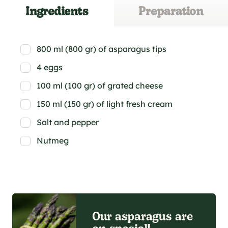
Ingredients
Preparation
800 ml (800 gr) of asparagus tips
4 eggs
100 ml (100 gr) of grated cheese
150 ml (150 gr) of light fresh cream
Salt and pepper
Nutmeg
Our asparagus are
on special!