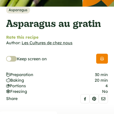
al specifications
he foodie
Asparagus
s
Asparagus au gratin
Rate this recipe
Author:
Les Cultures de chez nous
Keep screen on
Preparation
30 min
Baking
20 min
Portions
4
Freezing
No
Share