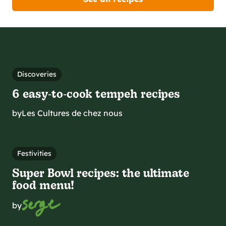
Discoveries
6 easy‑to‑cook tempeh recipes
by
Les Cultures de chez nous
Festivities
Super Bowl recipes: the ultimate
food menu!
by