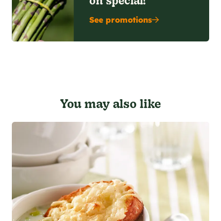
See promotions
You may also like