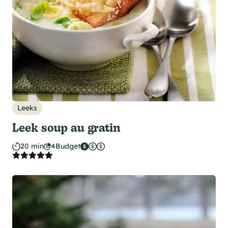
Leeks
Leek soup au gratin
20 min
4
Budget