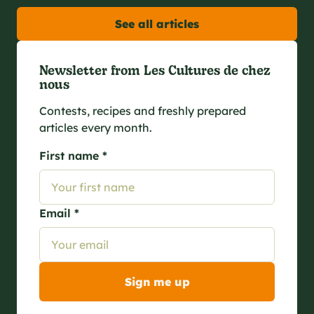
See all articles
Newsletter from Les Cultures de chez
nous
Contests, recipes and freshly prepared
articles every month.
First name *
Email *