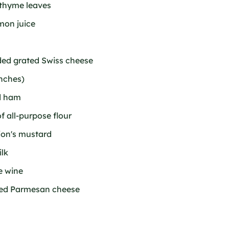
 thyme leaves
emon juice
ided grated Swiss cheese
inches)
ed ham
f all-purpose flour
ijon's mustard
ilk
e wine
ated Parmesan cheese