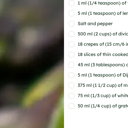
1 ml (1/4 teaspoon) of
5 ml (1 teaspoon) of l
Salt and pepper
500 ml (2 cups) of div
18 crepes of (15 cm/6 
18 slices of thin cook
45 ml (3 tablespoons) o
5 ml (1 teaspoon) of D
375 ml (1 1/2 cup) of m
75 ml (1/3 cup) of whit
50 ml (1/4 cup) of gr