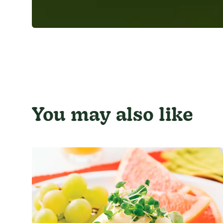
You may also like