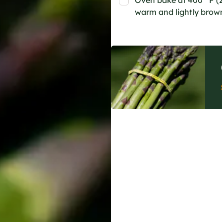
Oven bake at 400 °F (2
warm and lightly brow