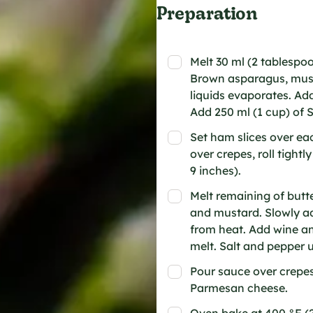
Preparation
Melt 30 ml (2 tablespo
Brown asparagus, mush
liquids evaporates. Add
Add 250 ml (1 cup) of 
Set ham slices over ea
over crepes, roll tightl
9 inches).
Melt remaining of butte
and mustard. Slowly ad
from heat. Add wine and
melt. Salt and pepper u
Pour sauce over crepe
Parmesan cheese.