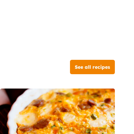
See all recipes