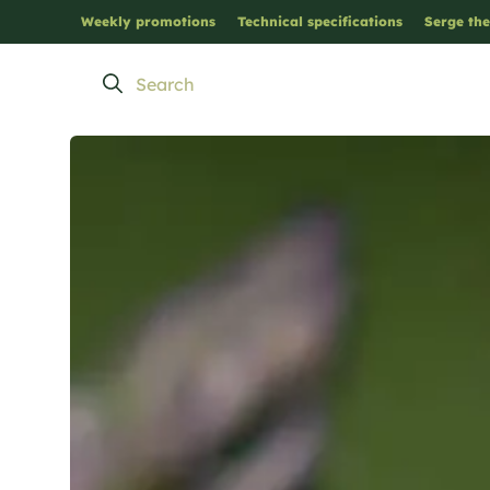
Weekly promotions
Technical specifications
Serge the