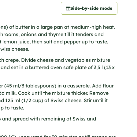
Side-by-side mode
ons) of butter in a large pan at medium-high heat.
rooms, onions and thyme till it tenders and
 lemon juice, then salt and pepper up to taste.
Swiss cheese.
ch crepe. Divide cheese and vegetables mixture
y and set in a buttered oven safe plate of 3,5 l (13 x
r (45 ml/3 tablespoons) in a casserole. Add flour
d milk. Cook until the mixture thicker. Remove
 125 ml (1/2 cup) of Swiss cheese. Stir until it
p to taste.
s and spread with remaining of Swiss and