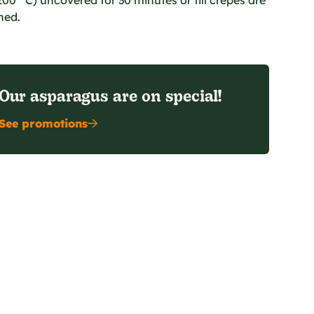
00 °C) uncovered for 30 minutes or till crepes are
ned.
Our asparagus are on special!
See promotions