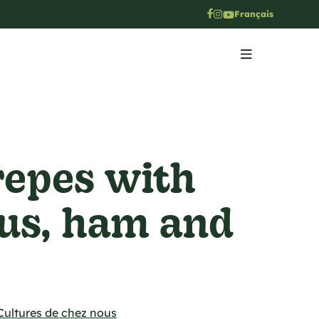
Français
repes with
us, ham and
Cultures de chez nous