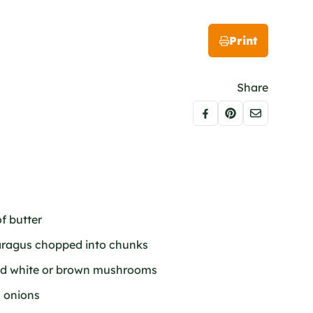
Print
Share
f butter
paragus chopped into chunks
iced white or brown mushrooms
n onions