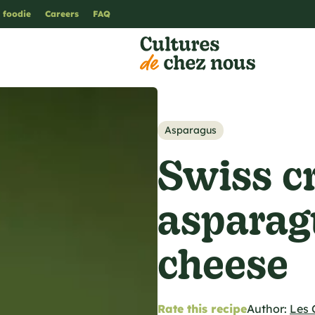
 foodie
Careers
FAQ
Asparagus
Swiss c
asparag
cheese
Rate this recipe
Author:
Les 