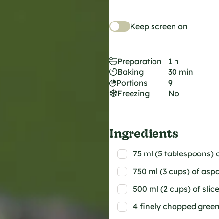
Keep screen on
Preparation
1 h
Baking
30 min
Portions
9
Freezing
No
Ingredients
75 ml (5 tablespoons) o
750 ml (3 cups) of as
500 ml (2 cups) of sl
4 finely chopped gree