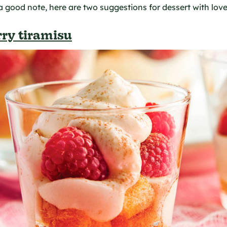
 a good note, here are two suggestions for dessert with love
ry tiramisu