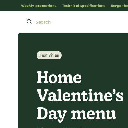
Weekly promotions
Technical specifications
Serge the
Festivities
Home
Valentine’s
Day menu