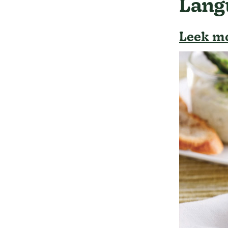
Lang
Leek mo