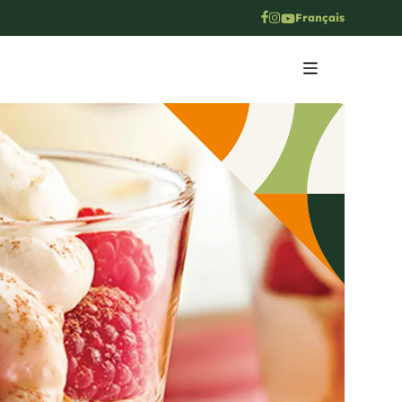
Français