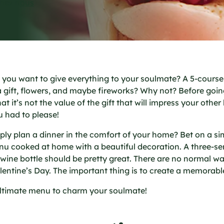
chez nous
o you want to give everything to your soulmate? A 5-cours
a gift, flowers, and maybe fireworks? Why not? Before goin
 it’s not the value of the gift that will impress your other 
u had to please!
ly plan a dinner in the comfort of your home? Bet on a si
u cooked at home with a beautiful decoration. A three-s
 wine bottle should be pretty great. There are no normal wa
lentine’s Day. The important thing is to create a memora
ultimate menu to charm your soulmate!