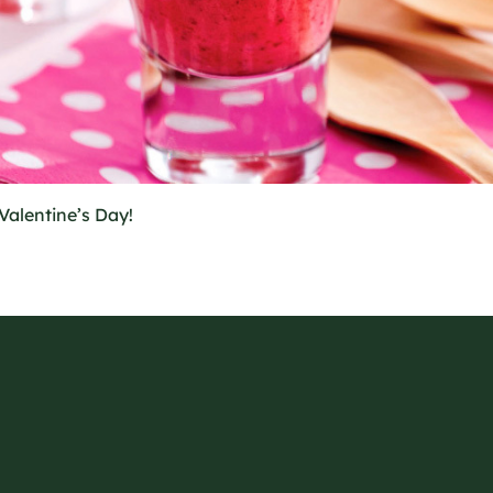
Valentine’s Day!