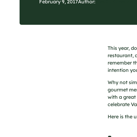
February 9, 2017
Author:
Les Cultures de 
This year, d
restaurant, 
remember that
intention yo
Why not simp
gourmet men
with a great
celebrate Va
Here is the 