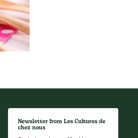
Newsletter from Les Cultures de
chez nous