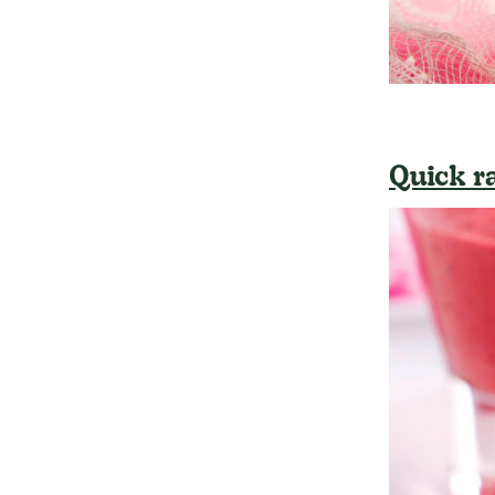
Quick r