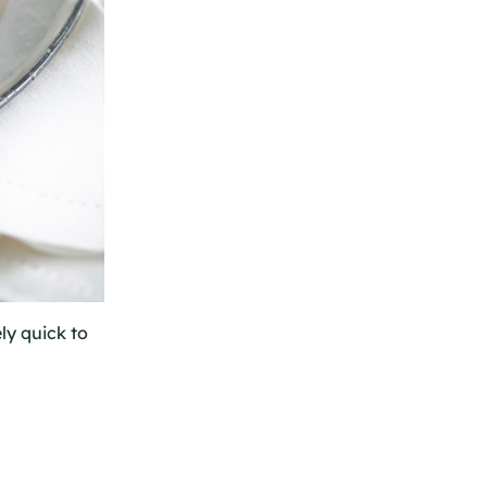
ely quick to