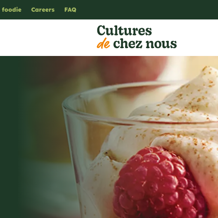
 foodie
Careers
FAQ