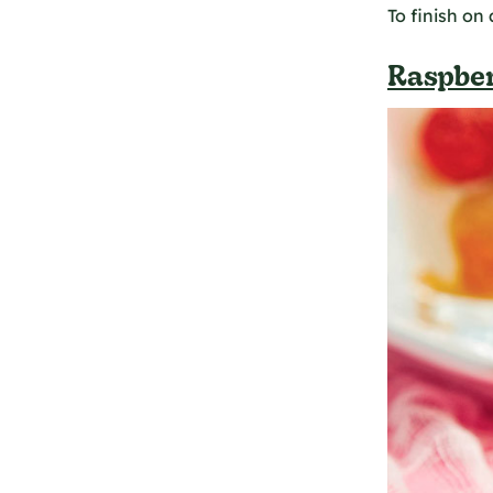
To finish on
Raspber