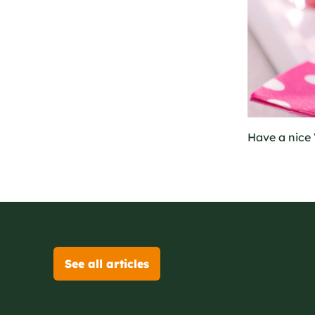
Have a nice 
See all articles