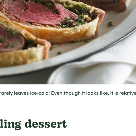
rarely leaves ice-cold! Even though it looks like, it is relativ
ling dessert