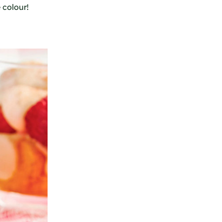
 colour!