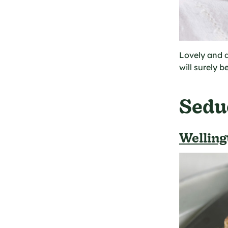
Lovely and d
will surely b
Sedu
Welling