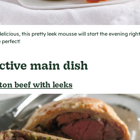
elicious, this pretty leek mousse will start the evening rig
e perfect!
ctive main dish
ton beef with leeks