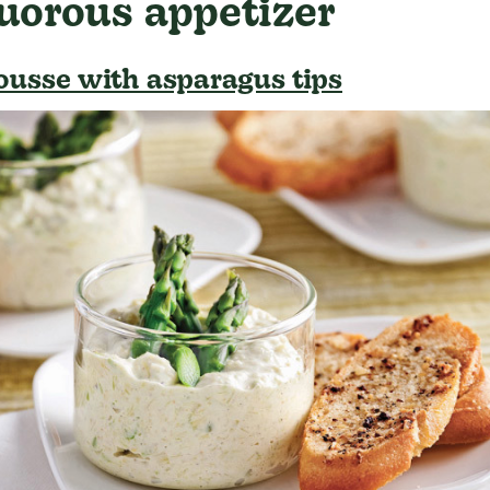
uorous appetizer
usse with asparagus tips