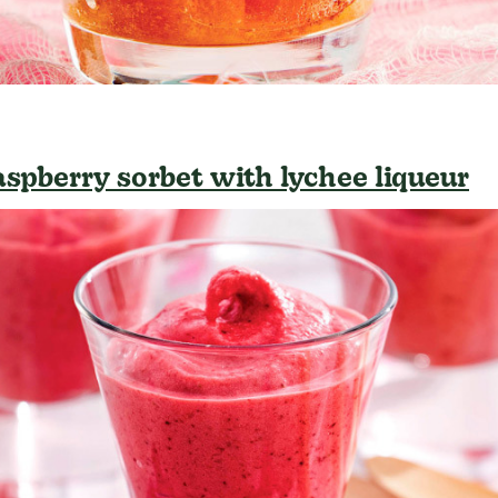
aspberry sorbet with lychee liqueur