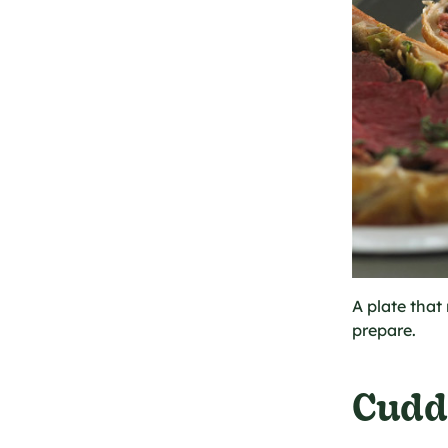
A plate that 
prepare.
Cudd