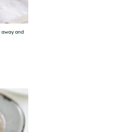
ht away and