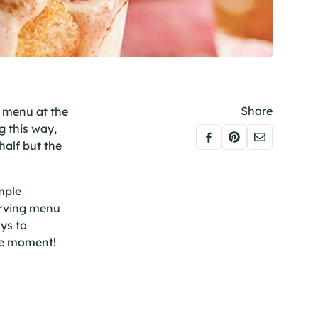
Share
e menu at the
g this way,
half but the
mple
erving menu
ys to
ble moment!