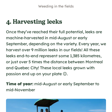
Weeding in the fields
4. Harvesting leeks
Once they’ve reached their full potential, leeks are
machine-harvested in mid-August or early
September, depending on the variety. Every year, we
harvest over 9 million leeks in our fields! All these
leeks end-to-end represent some 1,385 kilometres,
or just over 5 times the distance between Montreal
and Quebec City! These local leeks grown with
passion end up on your plate 😊.
Time of year:
mid-August or early September to
mid-November