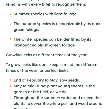
remains with every bite! To recognize them:
Summer species with light foliage.
The autumn species is recognizable by its dark
green foliage.
The winter species can be identified by its
pronounced bluish-green foliage.
Growing leeks at different times of the year
To grow leeks like ours, keep in mind the different
times of the year for perfect leeks:
End of February to May: sow seeds.
May to mid-June: plant young shoots in the
garden or the field, as we do.
Throughout the summer: water and reseed the
plants to cover the white part and weed around