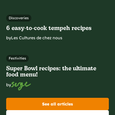
Discoveries
6 easy‑to‑cook tempeh recipes
by
Les Cultures de chez nous
Festivities
Super Bowl recipes: the ultimate
food menu!
by
See all articles