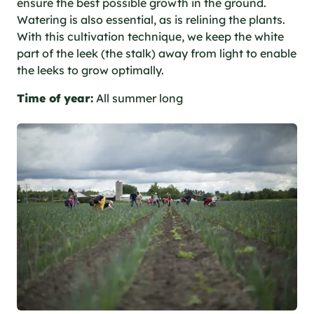
ensure the best possible growth in the ground.
Watering is also essential, as is relining the plants.
With this cultivation technique, we keep the white
part of the leek (the stalk) away from light to enable
the leeks to grow optimally.
Time of year:
All summer long