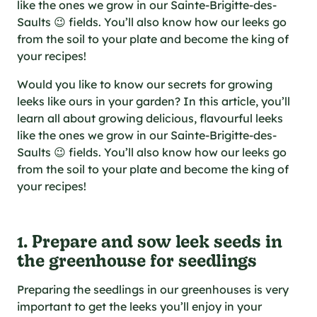
al specifications
like the ones we grow in our Sainte-Brigitte-des-
Saults 😉 fields. You’ll also know how our leeks go
he foodie
from the soil to your plate and become the king of
s
your recipes!
Would you like to know our secrets for growing
leeks like ours in your garden? In this article, you’ll
learn all about growing delicious, flavourful leeks
like the ones we grow in our Sainte-Brigitte-des-
Saults 😉 fields. You’ll also know how our leeks go
from the soil to your plate and become the king of
your recipes!
1. Prepare and sow leek seeds in
the greenhouse for seedlings
Preparing the seedlings in our greenhouses is very
important to get the leeks you’ll enjoy in your