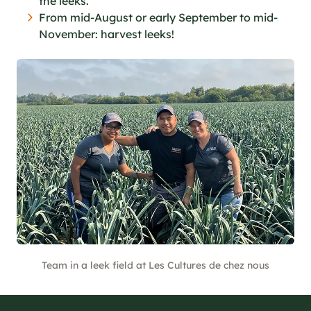
the leeks.
From mid-August or early September to mid-
November: harvest leeks!
Team in a leek field at Les Cultures de chez nous