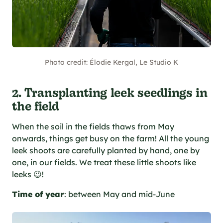
Photo credit: Élodie Kergal, Le Studio K
2. Transplanting leek seedlings in
the field
When the soil in the fields thaws from May
onwards, things get busy on the farm! All the young
leek shoots are carefully planted by hand, one by
one, in our fields. We treat these little shoots like
leeks 😉!
Time of year
: between May and mid-June