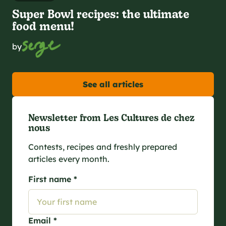
Super Bowl recipes: the ultimate
food menu!
by
See all articles
Newsletter from Les Cultures de chez
nous
Contests, recipes and freshly prepared
articles every month.
First name *
Email *