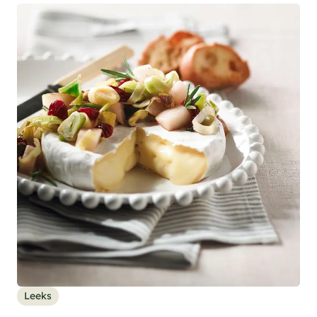
Leeks