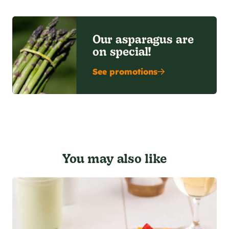
Our asparagus are
on special!
See promotions
You may also like