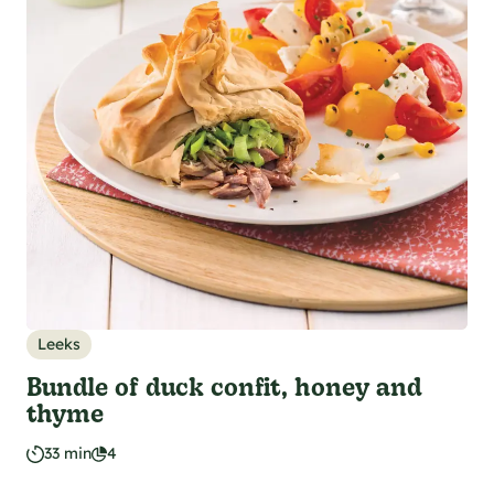
Leeks
Bundle of duck confit, honey and
thyme
33 min
4