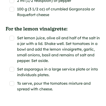
2 ml (1/2 teaspoon) of pepper
100 g (3 1/2 oz) of crumbled Gorgonzola or
Roquefort cheese
For the lemon vinaigrette:
Set lemon juice, olive oil and half of the salt in
a jar with a lid. Shake well. Set tomatoes in a
bowl and add the lemon vinaigrette, garlic,
small onions, basil and remains of salt and
pepper. Set aside.
Set asparagus in a large service plate or into
individuals plates.
To serve, pour the tomatoes mixture and
spread with cheese.