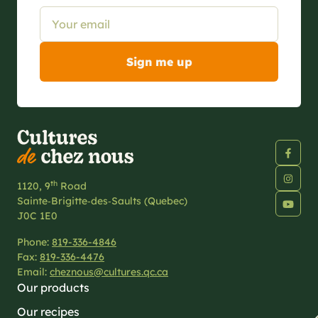
th
1120, 9
Road
Sainte‑Brigitte‑des‑Saults (Quebec)
J0C 1E0
Phone:
819-336-4846
Fax:
819-336-4476
Email:
cheznous@cultures.qc.ca
Our products
Our recipes