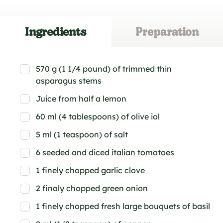
Ingredients
Preparation
570 g (1 1/4 pound) of trimmed thin
asparagus stems
Juice from half a lemon
60 ml (4 tablespoons) of olive iol
5 ml (1 teaspoon) of salt
6 seeded and diced italian tomatoes
1 finely chopped garlic clove
2 finaly chopped green onion
1 finely chopped fresh large bouquets of basil