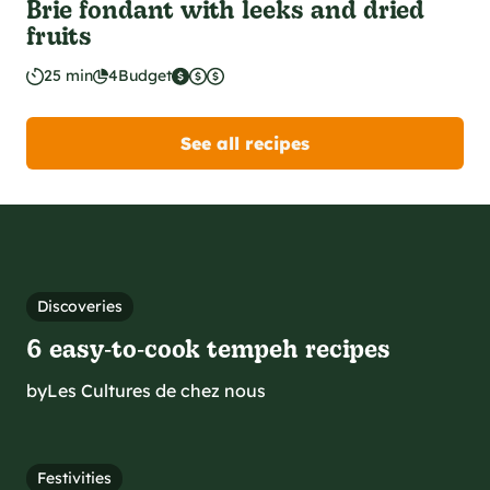
Brie fondant with leeks and dried
fruits
25 min
4
Budget
See all recipes
Discoveries
6 easy‑to‑cook tempeh recipes
by
Les Cultures de chez nous
Festivities