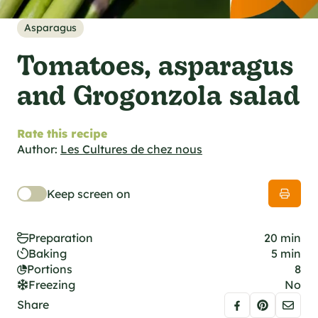
al specifications
he foodie
Asparagus
s
Tomatoes, asparagus
and Grogonzola salad
Rate this recipe
Author:
Les Cultures de chez nous
Keep screen on
Preparation
20 min
Baking
5 min
Portions
8
Freezing
No
Share