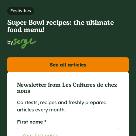
Festivities
Super Bowl recipes: the ultimate
food menu!
by
See all articles
Newsletter from Les Cultures de chez
nous
Contests, recipes and freshly prepared
articles every month.
First name *