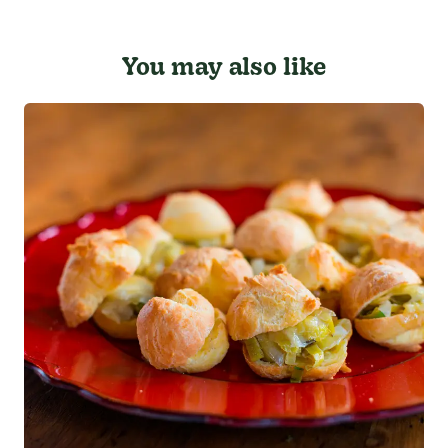
You may also like