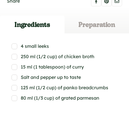
Share
Ingredients
Preparation
4 small leeks
250 ml (1/2 cup) of chicken broth
15 ml (1 tablespoon) of curry
Salt and pepper up to taste
125 ml (1/2 cup) of panko breadcrumbs
80 ml (1/3 cup) of grated parmesan