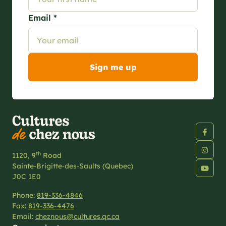
Email *
th
1120, 9
Road
Sainte‑Brigitte‑des‑Saults (Quebec)
J0C 1E0
Phone:
819-336-4846
Fax:
819-336-4476
Email:
cheznous@cultures.qc.ca