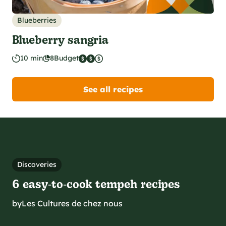
Blueberries
Blueberry sangria
10 min
8
Budget
See all recipes
Discoveries
6 easy‑to‑cook tempeh recipes
by
Les Cultures de chez nous