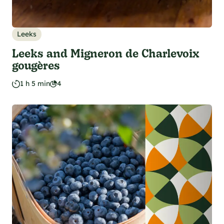
Leeks
Leeks and Migneron de Charlevoix
gougères
1 h 5 min
4