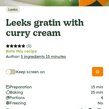
al specifications
he foodie
Leeks
s
Leeks gratin with
curry cream
(1)
Rate this recipe
Author:
5 ingredients 15 minutes
Keep screen on
Preparation
15 min
Baking
25 min
Portions
4
Freezing
No