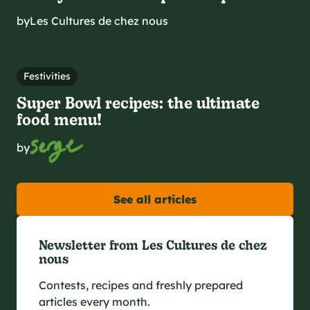
by
Les Cultures de chez nous
Festivities
Super Bowl recipes: the ultimate
food menu!
by
See all articles
Newsletter from Les Cultures de chez
nous
Contests, recipes and freshly prepared
articles every month.