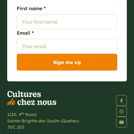
First name *
Email *
th
1120, 9
Road
Sainte‑Brigitte‑des‑Saults (Quebec)
J0C 1E0