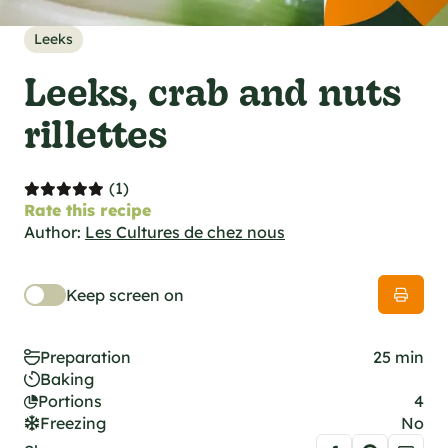
al specifications
he foodie
Leeks
s
Leeks, crab and nuts
rillettes
(1)
Rate this recipe
Author:
Les Cultures de chez nous
Keep screen on
Preparation
25 min
Baking
Portions
4
Freezing
No