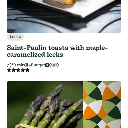
Leeks
Saint-Paulin toasts with maple-
caramelized leeks
30 min
4
Budget