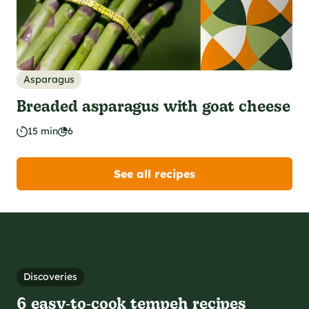
Asparagus
Breaded asparagus with goat cheese
15 min
6
See all recipes
Discoveries
6 easy‑to‑cook tempeh recipes