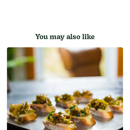
You may also like