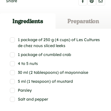
Share
Ingredients
Preparation
1 package of 250 g (4 cups) of Les Cultures
de chez nous sliced leeks
1 package of crumbled crab
4 to 5 nuts
30 ml (2 tablespoons) of mayonnaise
5 ml (1 teaspoon) of mustard
Parsley
Salt and pepper