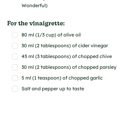
Wonderful)
For the vinaigrette:
80 ml (1/3 cup) of olive oil
30 ml (2 tablespoons) of cider vinegar
45 ml (3 tablespoons) of chopped chive
30 ml (2 tablespoons) of chopped parsley
5 ml (1 teaspoon) of chopped garlic
Salt and pepper up to taste