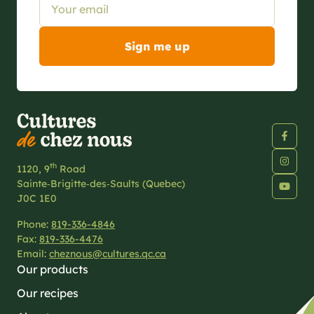
th
1120, 9
Road
Sainte‑Brigitte‑des‑Saults (Quebec)
J0C 1E0
Phone:
819-336-4846
Fax:
819-336-4476
Email:
cheznous@cultures.qc.ca
Our products
Our recipes