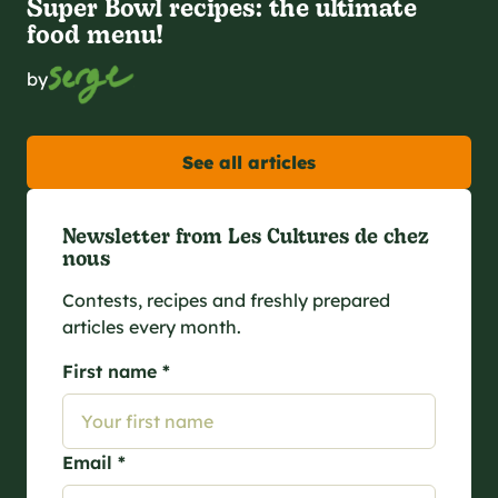
Super Bowl recipes: the ultimate
food menu!
by
See all articles
Newsletter from Les Cultures de chez
nous
Contests, recipes and freshly prepared
articles every month.
First name *
Email *