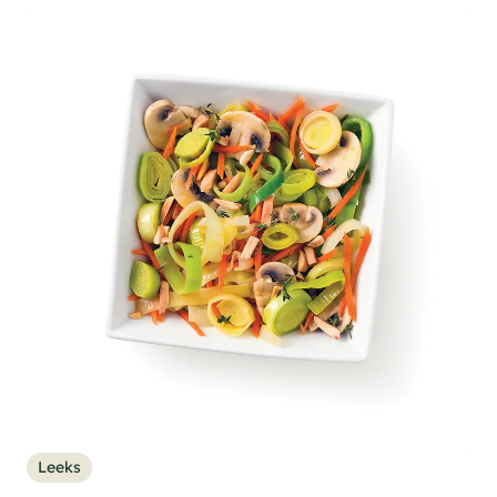
Leeks