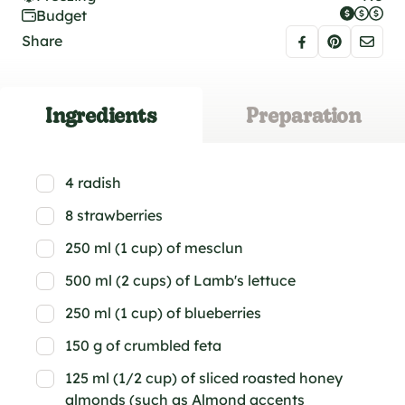
Budget
Share
Ingredients
Preparation
4 radish
8 strawberries
250 ml (1 cup) of mesclun
500 ml (2 cups) of Lamb's lettuce
250 ml (1 cup) of blueberries
150 g of crumbled feta
125 ml (1/2 cup) of sliced roasted honey
almonds (such as Almond accents