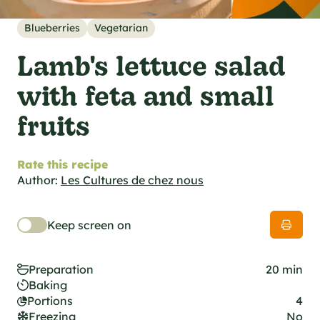
al specifications
he foodie
Blueberries
Vegetarian
s
Lamb's lettuce salad
with feta and small
fruits
Rate this recipe
Author:
Les Cultures de chez nous
Keep screen on
Preparation
20 min
Baking
Portions
4
Freezing
No