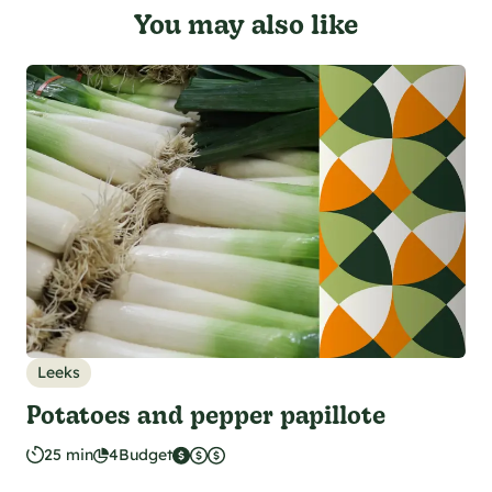
You may also like
Leeks
Potatoes and pepper papillote
25 min
4
Budget