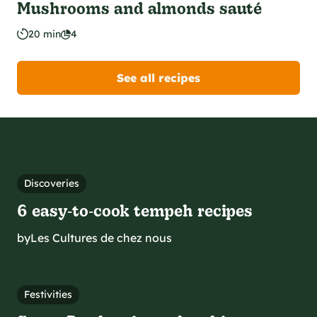
Mushrooms and almonds sauté
20 min
4
See all recipes
Discoveries
6 easy‑to‑cook tempeh recipes
by
Les Cultures de chez nous
Festivities