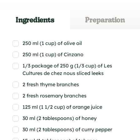
Ingredients
Preparation
250 ml (1 cup) of olive oil
250 ml (1 cup) of Cinzano
1/3 package of 250 g (1/3 cup) of Les
Cultures de chez nous sliced leeks
2 fresh thyme branches
2 fresh rosemary branches
125 ml (1 1/2 cup) of orange juice
30 ml (2 tablespoons) of honey
30 ml (2 tablespoons) of curry pepper