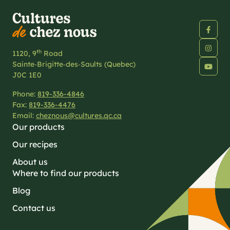
th
1120, 9
Road
Sainte‑Brigitte‑des‑Saults (Quebec)
J0C 1E0
Phone:
819-336-4846
Fax:
819-336-4476
Email:
cheznous@cultures.qc.ca
Our products
Our recipes
About us
Where to find our products
Blog
Contact us