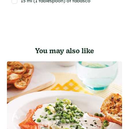
15 ml (1 tablespoon) of tabasco
You may also like