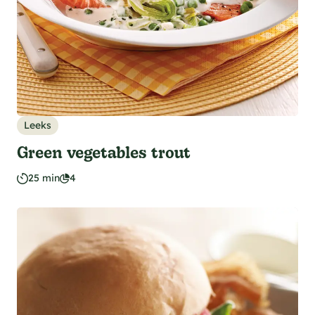
Leeks
Green vegetables trout
25 min
4