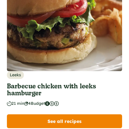
Leeks
Barbecue chicken with leeks
hamburger
21 min
4
Budget
See all recipes