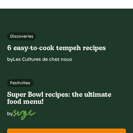
Discoveries
6 easy‑to‑cook tempeh recipes
by
Les Cultures de chez nous
Festivities
Super Bowl recipes: the ultimate
food menu!
by