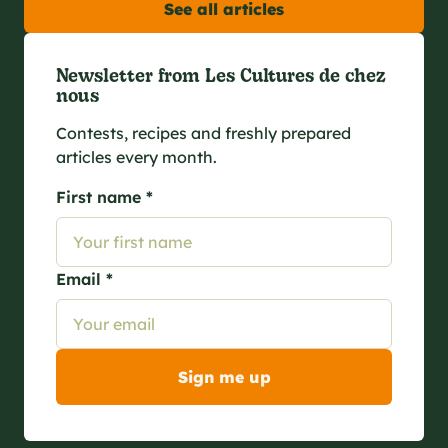
See all articles
Newsletter from Les Cultures de chez
nous
Contests, recipes and freshly prepared
articles every month.
First name *
Email *