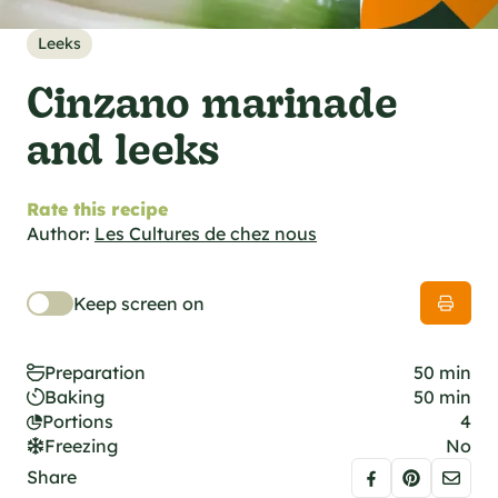
al specifications
he foodie
Leeks
s
Cinzano marinade
and leeks
Rate this recipe
Author:
Les Cultures de chez nous
Keep screen on
Preparation
50 min
Baking
50 min
Portions
4
Freezing
No
Share