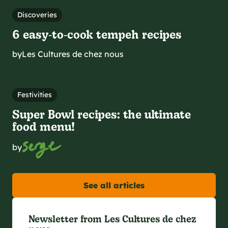
Discoveries
6 easy‑to‑cook tempeh recipes
by
Les Cultures de chez nous
Festivities
Super Bowl recipes: the ultimate
food menu!
by
See all articles
Newsletter from Les Cultures de chez