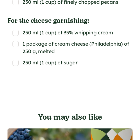
250 ml (1 cup) of finely chopped pecans
For the cheese garnishing:
250 ml (1 cup) of 35% whipping cream
1 package of cream cheese (Philadelphia) of
250 g, melted
250 ml (1 cup) of sugar
You may also like