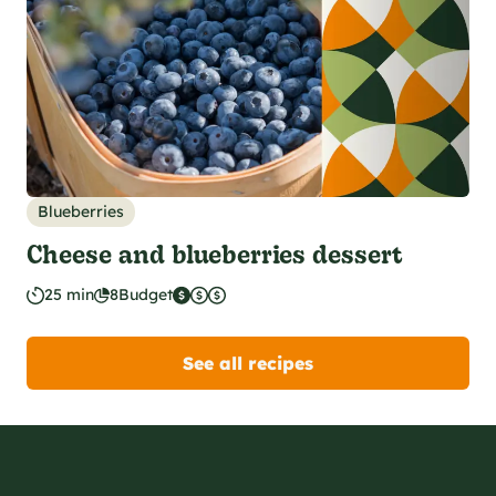
Blueberries
Cheese and blueberries dessert
25 min
8
Budget
See all recipes