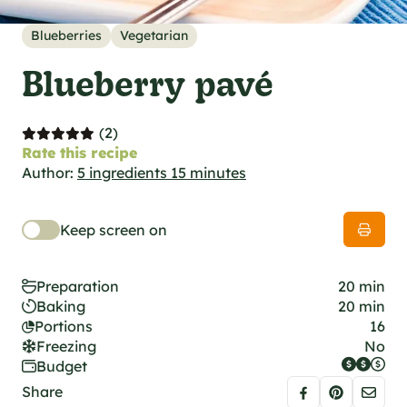
al specifications
he foodie
Blueberries
Vegetarian
s
Blueberry pavé
(2)
Rate this recipe
Author:
5 ingredients 15 minutes
Keep screen on
Preparation
20 min
Baking
20 min
Portions
16
Freezing
No
Budget
Share