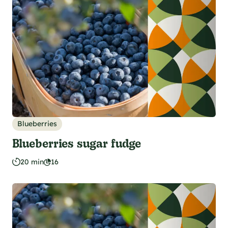
Blueberries
Blueberries sugar fudge
20 min
16