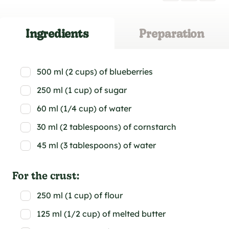
Ingredients
Preparation
500 ml (2 cups) of blueberries
250 ml (1 cup) of sugar
60 ml (1/4 cup) of water
30 ml (2 tablespoons) of cornstarch
45 ml (3 tablespoons) of water
For the crust:
250 ml (1 cup) of flour
125 ml (1/2 cup) of melted butter