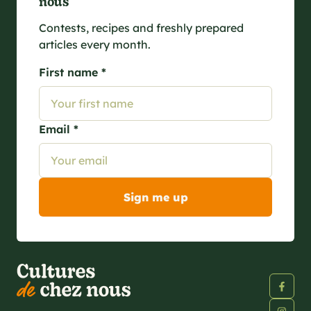
nous
Contests, recipes and freshly prepared
articles every month.
First name *
Email *