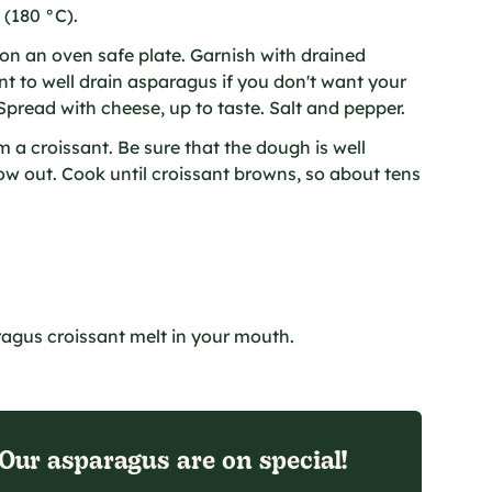
 (180 °C).
n an oven safe plate. Garnish with drained
nt to well drain asparagus if you don't want your
Spread with cheese, up to taste. Salt and pepper.
 a croissant. Be sure that the dough is well
low out. Cook until croissant browns, so about tens
ragus croissant melt in your mouth.
Our asparagus are on special!