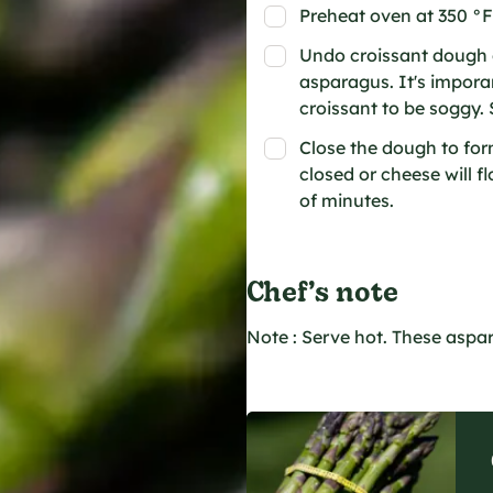
Preheat oven at 350 °F
Undo croissant dough o
asparagus. It's impora
croissant to be soggy. 
Close the dough to form
closed or cheese will f
of minutes.
Chef’s note
Note : Serve hot. These aspa