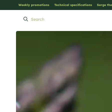
Weekly promotions
Technical specifications
Serge the