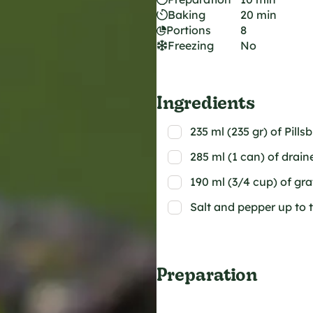
Baking
20 min
Portions
8
Freezing
No
Ingredients
235 ml (235 gr) of Pills
285 ml (1 can) of drai
190 ml (3/4 cup) of gr
Salt and pepper up to 
Preparation