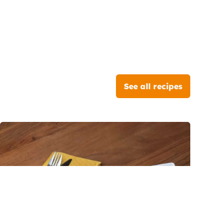
See all recipes