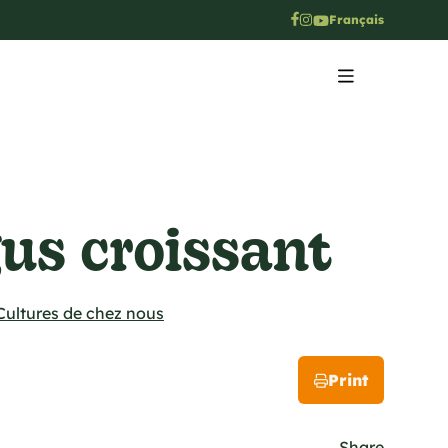
Français
us croissant
Cultures de chez nous
Print
Share