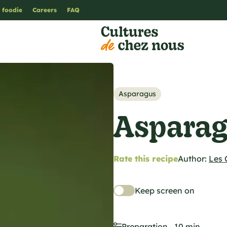
 foodie
Careers
FAQ
Asparagus
Asparag
Rate this recipe
Author:
Les 
Keep screen on
Preparation
10 min