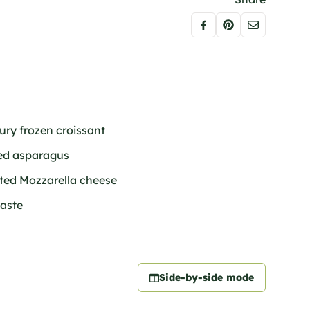
bury frozen croissant
ned asparagus
ated Mozzarella cheese
taste
Side-by-side mode