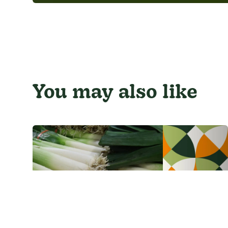
You may also like