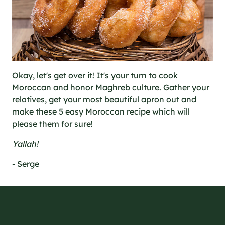
Okay, let's get over it! It's your turn to cook
Moroccan and honor Maghreb culture. Gather your
relatives, get your most beautiful apron out and
make these 5 easy Moroccan recipe which will
please them for sure!
Yallah!
- Serge