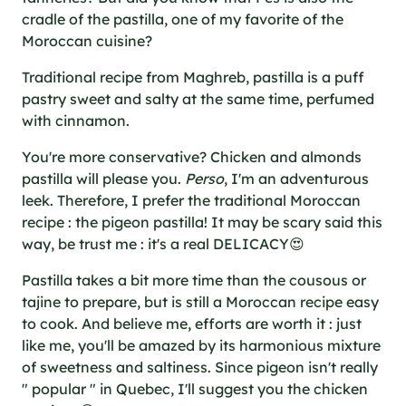
cradle of the pastilla, one of my favorite of the
Moroccan cuisine?
Traditional recipe from Maghreb, pastilla is a puff
pastry sweet and salty at the same time, perfumed
with cinnamon.
You're more conservative? Chicken and almonds
pastilla will please you.
Perso
, I'm an adventurous
leek. Therefore, I prefer the traditional Moroccan
recipe : the pigeon pastilla! It may be scary said this
way, be trust me : it's a real DELICACY😍
Pastilla takes a bit more time than the cousous or
tajine to prepare, but is still a Moroccan recipe easy
to cook. And believe me, efforts are worth it : just
like me, you'll be amazed by its harmonious mixture
of sweetness and saltiness. Since pigeon isn't really
" popular " in Quebec, I'll suggest you the chicken