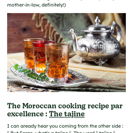
mother-in-law, definitely!)
The Moroccan cooking recipe par
excellence :
The tajine
I can aready hear you coming from the other side :