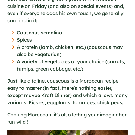
cuisine on Friday (and also on special events) and,
even if everyone adds his own touch, we generally
can find in it:
Couscous semolina
Spices
A protein (lamb, chicken, etc.) (couscous may
also be vegetarian)
A variety of vegetables of your choice (carrots,
turnips, green cabbage, etc.)
Just like a tajine, couscous is a Moroccan recipe
easy to master (in fact, there's nothing easier,
except maybe Kraft Dinner) and which allows many
variants. Pickles, eggplants, tomatoes, chick peas...
Cooking Moroccan, it's also letting your imagination
run wild !