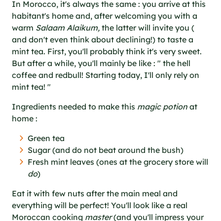
In Morocco, it's always the same : you arrive at this
habitant's home and, after welcoming you with a
warm
Salaam Alaikum,
the latter will invite you (
and don't even think about declining!) to taste a
mint tea. First, you'll probably think it's very sweet.
But after a while, you'll mainly be like : " the hell
coffee and redbull! Starting today, I'll only rely on
mint tea! "
Ingredients needed to make this
magic potion
at
home :
Green tea
Sugar (and do not beat around the bush)
Fresh mint leaves (ones at the grocery store will
do
)
Eat it with few nuts after the main meal and
everything will be perfect! You'll look like a real
Moroccan cooking
master
(and you'll impress your