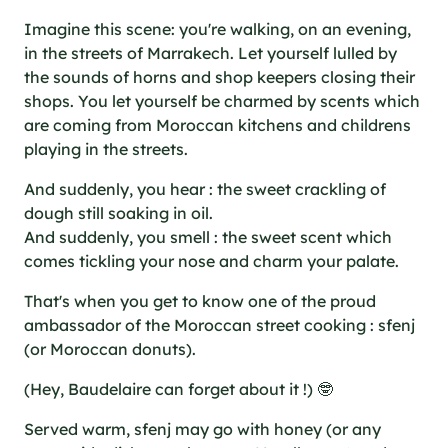
Imagine this scene: you're walking, on an evening,
in the streets of Marrakech. Let yourself lulled by
the sounds of horns and shop keepers closing their
shops. You let yourself be charmed by scents which
are coming from Moroccan kitchens and childrens
playing in the streets.
And suddenly, you hear : the sweet crackling of
dough still soaking in oil.
And suddenly, you smell : the sweet scent which
comes tickling your nose and charm your palate.
That's when you get to know one of the proud
ambassador of the Moroccan street cooking : sfenj
(or Moroccan donuts).
(Hey, Baudelaire can forget about it !) 🤓
Served warm, sfenj may go with honey (or any