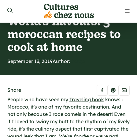
Discoveries
World’s flavours: 5
roducts
moroccan recipes to
ecipes
cook at home
 us
September 13, 2019
Author:
Serge
 to find our products
Share
ct us
People who have seen my
Traveling book
knows :
Morocco, it's one of my favorite destination. And
not only because I rode camels in the desert! Even
 promotions
if I loved to swiay my butt to the rhythm of my lively
ride, it's the culinary aspect that first captivated the
yound leek that I am. We're
foodie
or we're not!