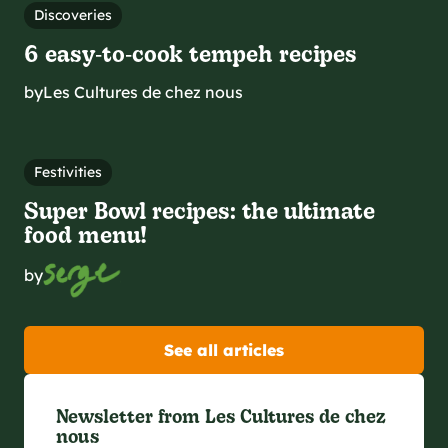
Discoveries
6 easy‑to‑cook tempeh recipes
by
Les Cultures de chez nous
Festivities
Super Bowl recipes: the ultimate
food menu!
by
See all articles
Newsletter from Les Cultures de chez
nous