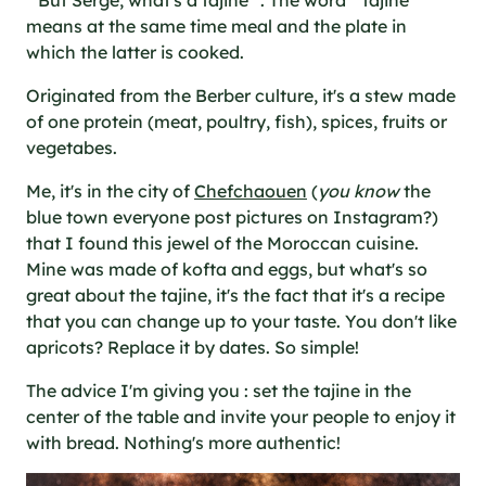
" But Serge, what's a tajine ". The word " tajine "
means at the same time meal and the plate in
which the latter is cooked.
Originated from the Berber culture, it's a stew made
of one protein (meat, poultry, fish), spices, fruits or
vegetabes.
Me, it's in the city of
Chefchaouen
(
you know
the
blue town everyone post pictures on Instagram?)
that I found this jewel of the Moroccan cuisine.
Mine was made of kofta and eggs, but what's so
great about the tajine, it's the fact that it's a recipe
that you can change up to your taste. You don't like
apricots? Replace it by dates. So simple!
The advice I'm giving you : set the tajine in the
center of the table and invite your people to enjoy it
with bread. Nothing's more authentic!