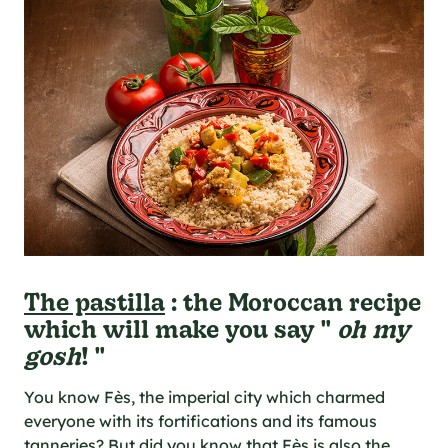
The pastilla
: the Moroccan recipe
which will make you say "
oh my
gosh
! "
You know Fès, the imperial city which charmed
everyone with its fortifications and its famous
tanneries? But did you know that Fès is also the