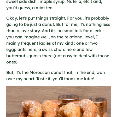
sweet side dish : maple syrup, Nutella, etc.) and,
you'd guess, a mint tea.
Okay, let's put things straight. For you, it's probably
going to be just a donut. But for me, it's nothing less
than a love story. And it's no smal talk for a leek :
you can imagine well, on the relational level, I
mainly frequent ladies of my kind : one or two
eggplants here, a swiss chard here and few
butternut squash there (not easy to deal with those
ones).
But, it's the Moroccan donut that, in the end, won
over my heart. Taste it, you'll thank me later!