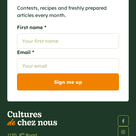
Contests, recipes and freshly prepared
articles every month.
First name *
Email *
th
1120, 9
Road