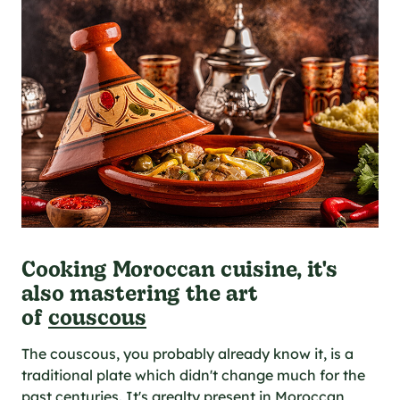
Cooking Moroccan cuisine, it's
also mastering the art
of
couscous
The couscous, you probably already know it, is a
traditional plate which didn't change much for the
past centuries. It's grealty present in Moroccan