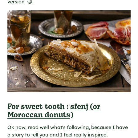
version 😉.
For sweet tooth :
sfenj (or
Moroccan donuts)
Ok now, read well what's following, because I have
a story to tell you and I feel really inspired.