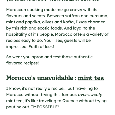
al specifications
he foodie
Moroccan cooking made me go cra-zy with its
s
flavours and scents. Between saffron and curcuma,
mint and paprika, olives and kofta, I was charmed
by this rich and exotic foods. And loyal to the
hospitality of it's people, Morocco offers a variety of
recipes easy to do. You'll see, guests will be
impressed. Faith of leek!
So wear you apron and test those authentic
flavored recipes!
Morocco's unavoidable :
mint tea
I know, it's not really a recipe... but traveling to
Morocco without trying this famous
over-sweety
mint tea, it's like traveling to Quebec without trying
poutine out. IMPOSSIBLE!