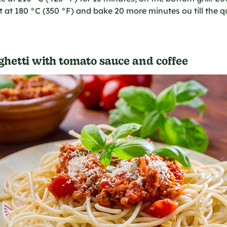
 at 180 °C (350 °F) and bake 20 more minutes ou till the q
hetti with tomato sauce and coffee