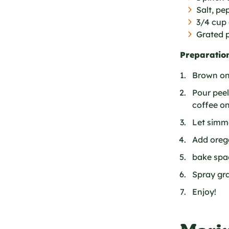
Salt, p
3/4 cup 
Grated 
Preparation
Brown oni
Pour pee
coffee on
Let simme
Add orega
bake spag
Spray gr
Enjoy!