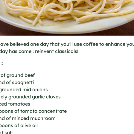
ve believed one day that you'll use coffee to enhance yo
day has come : reinvent classicals!
 :
 of ground beef
nd of spaghetti
 grounded mid onions
inely grounded garlic cloves
iced tomatoes
spoons of tomato concentrate
nd of minced muchroom
poons of olive oil
of salt