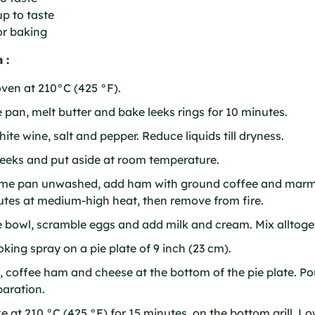
p to taste
or baking
 :
ven at 210°C (425 °F).
e pan, melt butter and bake leeks rings for 10 minutes.
hite wine, salt and pepper. Reduce liquids till dryness.
eeks and put aside at room temperature.
ame pan unwashed, add ham with ground coffee and marm
utes at medium-high heat, then remove from fire.
e bowl, scramble eggs and add milk and cream. Mix alltoge
king spray on a pie plate of 9 inch (23 cm).
, coffee ham and cheese at the bottom of the pie plate. P
aration.
 at 210 °C (425 °F) for 15 minutes, on the bottom grill. 