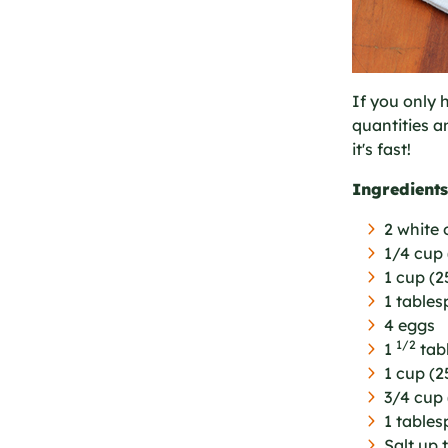
If you only 
quantities a
it's fast!
Ingredients
2 white o
1/4 cup 
1 cup (
1 table
4 eggs
1/2
1
tab
1 cup (2
3/4 cup 
1 tables
Salt up 