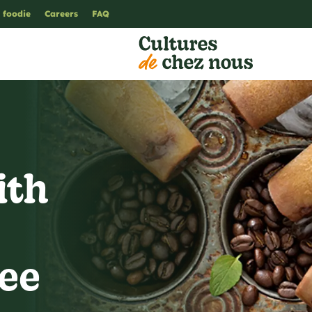
 foodie
Careers
FAQ
ith
fee