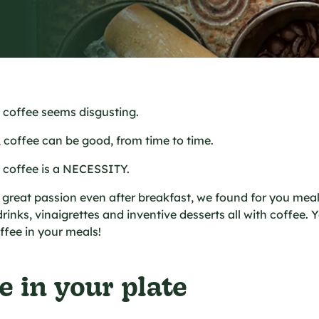
e chez nous
, coffee seems disgusting.
, coffee can be good, from time to time.
, coffee is a NECESSITY.
s great passion even after breakfast, we found for you meal
inks, vinaigrettes and inventive desserts all with coffee. Ye
ffee in your meals!
e in your plate