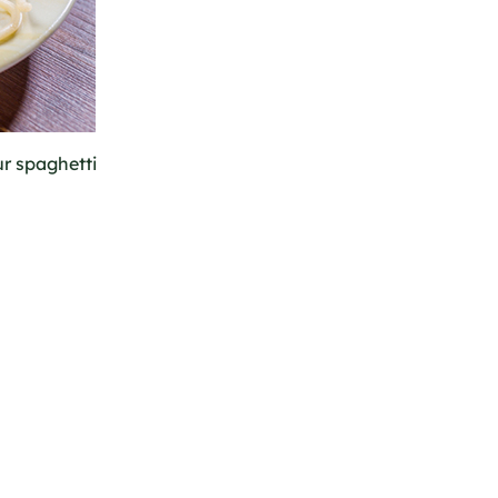
ur spaghetti