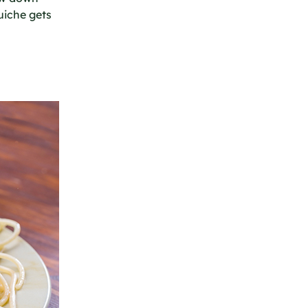
uiche gets