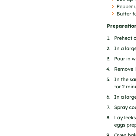
Pepper u
Butter f
Preparation
Preheat o
In a larg
Pour in w
Remove l
In the s
for 2 min
In a larg
Spray coo
Lay leeks
eggs prep
Oven bake