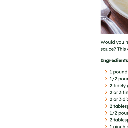
Would you ha
sauce? This 
Ingredients
1 pound
1/2 pou
2 finely
2 or 3 f
2 or 3 d
2 table
1/2 pou
2 tables
1 pinch 