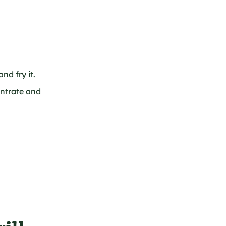
nd fry it.
ntrate and