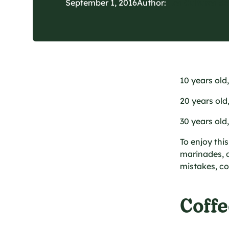
September 1, 2016
Author:
Les Cultures d
10 years old
20 years old
30 years old
To enjoy thi
marinades, dr
mistakes, co
Coffe