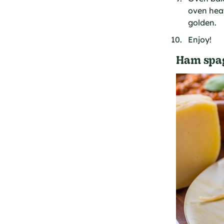
oven heat
golden.
Enjoy!
Ham spag