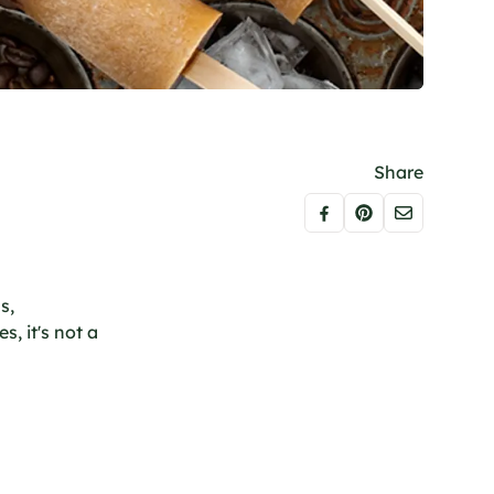
Share
s,
s, it's not a