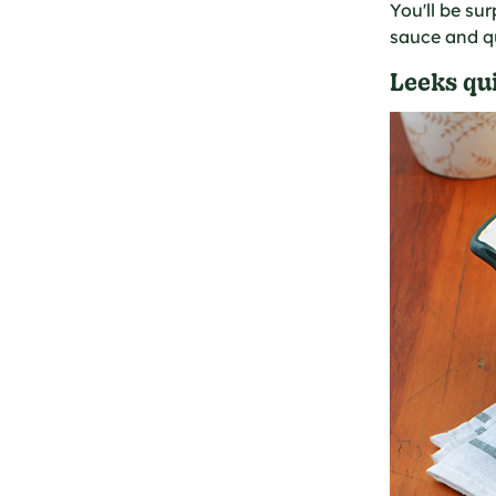
You'll be su
sauce and qu
Leeks qui