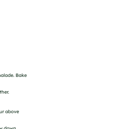
alade. Bake
ther.
our above
Low down