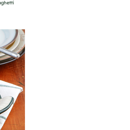
aghetti