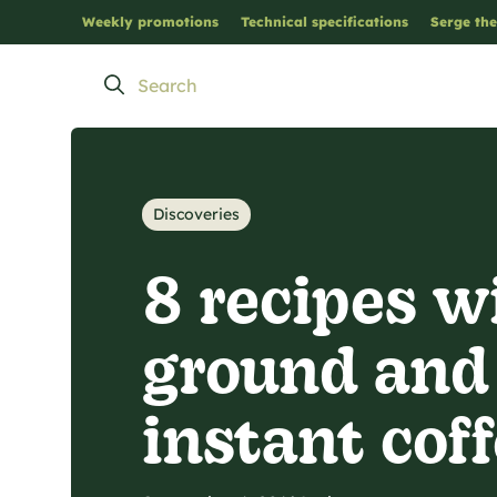
Weekly promotions
Technical specifications
Serge the
Discoveries
8 recipes w
ground and
instant cof