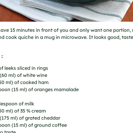
have 15 minutes in front of you and only want one portion,
nd cook quiche in a mug in microwave. It looks good, tast
 :
f leeks sliced in rings
(60 ml) of white wine
250 ml) of cooked ham
spoon (15 ml) of oranges mamalade
lespoon of milk
50 ml) of 35 % cream
(175 ml) of grated cheddar
poon (15 ml) of ground coffee
to taste