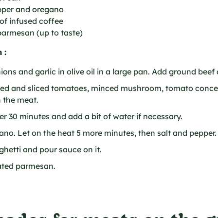
epper and oregano
of infused coffee
parmesan (up to taste)
 :
ons and garlic in olive oil in a large pan. Add ground beef a
led and sliced tomatoes, minced mushroom, tomato conce
 the meat.
r 30 minutes and add a bit of water if necessary.
no. Let on the heat 5 more minutes, then salt and pepper.
hetti and pour sauce on it.
ated parmesan.