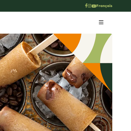
Français