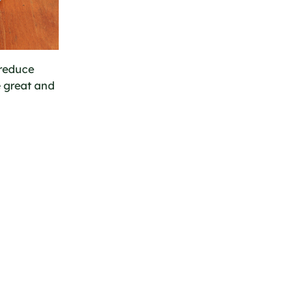
 reduce
e great and