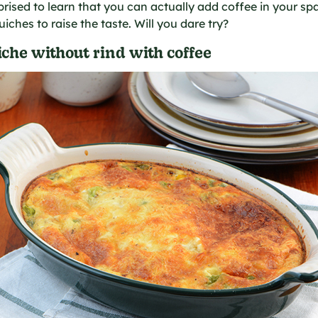
rprised to learn that you can actually add coffee in your sp
iches to raise the taste. Will you dare try?
che without rind with coffee