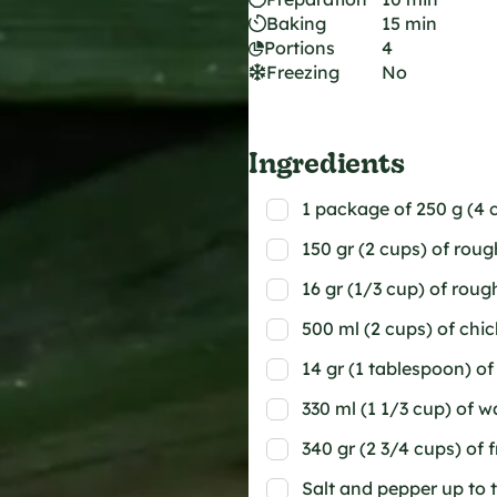
Baking
15 min
Portions
4
Freezing
No
Ingredients
1 package of 250 g (4 c
150 gr (2 cups) of rou
16 gr (1/3 cup) of rou
500 ml (2 cups) of chi
14 gr (1 tablespoon) of
330 ml (1 1/3 cup) of w
340 gr (2 3/4 cups) of 
Salt and pepper up to 