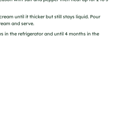
ream until it thicker but still stays liquid. Pour
ream and serve.
 in the refrigerator and until 4 months in the