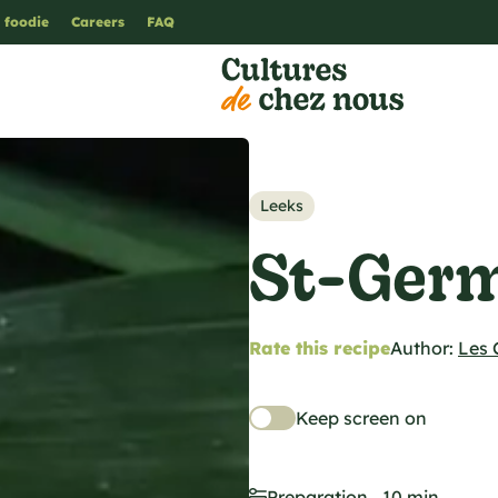
 foodie
Careers
FAQ
Leeks
St-Germ
Rate this recipe
Author:
Les 
Keep screen on
Preparation
10 min