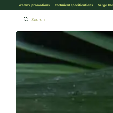
Weekly promotions
Technical specifications
Serge the