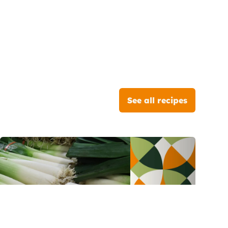
See all recipes