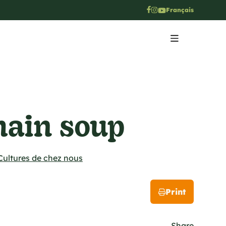
Français
ain soup
Cultures de chez nous
Print
Share