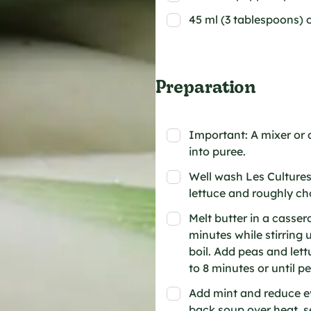
45 ml (3 tablespoons) 
Preparation
Important: A mixer or a
into puree.
Well wash Les Cultures
lettuce and roughly ch
Melt butter in a casser
minutes while stirring 
boil. Add peas and lett
to 8 minutes or until p
Add mint and reduce ev
back soup over heat, s