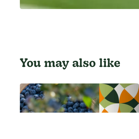
You may also like