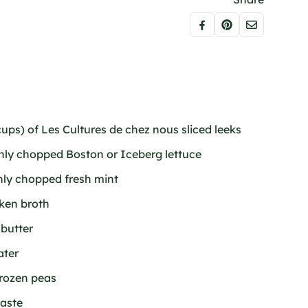
ups) of Les Cultures de chez nous sliced leeks
ghly chopped Boston or Iceberg lettuce
ghly chopped fresh mint
cken broth
 butter
ater
frozen peas
taste