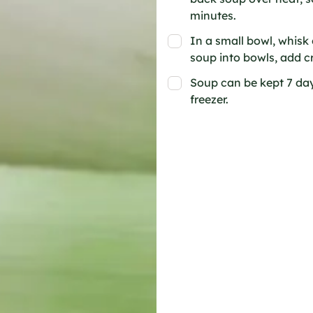
minutes.
In a small bowl, whisk c
soup into bowls, add c
Soup can be kept 7 days
freezer.