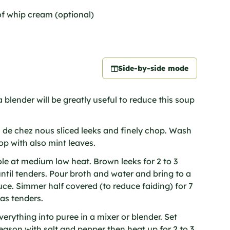
of whip cream (optional)
Side-by-side mode
 blender will be greatly useful to reduce this soup
 de chez nous sliced leeks and finely chop. Wash
op with also mint leaves.
ole at medium low heat. Brown leeks for 2 to 3
until tenders. Pour broth and water and bring to a
uce. Simmer half covered (to reduce faiding) for 7
eas tenders.
erything into puree in a mixer or blender. Set
eason with salt and pepper then heat up for 2 to 3