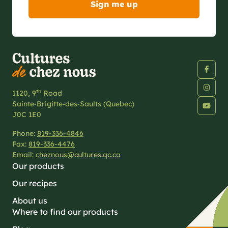
th
1120, 9
Road
Sainte‑Brigitte‑des‑Saults (Quebec)
J0C 1E0
Phone:
819-336-4846
Fax:
819-336-4476
Email:
cheznous@cultures.qc.ca
Our products
Our recipes
About us
Where to find our products