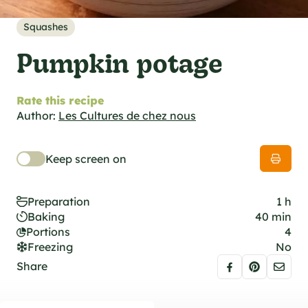
al specifications
he foodie
Squashes
s
Pumpkin potage
Rate this recipe
Author:
Les Cultures de chez nous
Keep screen on
Preparation
1 h
Baking
40 min
Portions
4
Freezing
No
Share