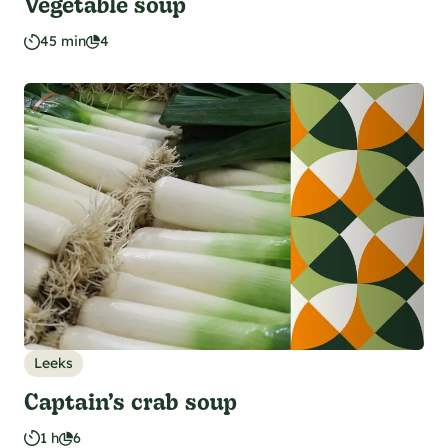
Vegetable soup
45 min
4
Leeks
Captain’s crab soup
1 h
6