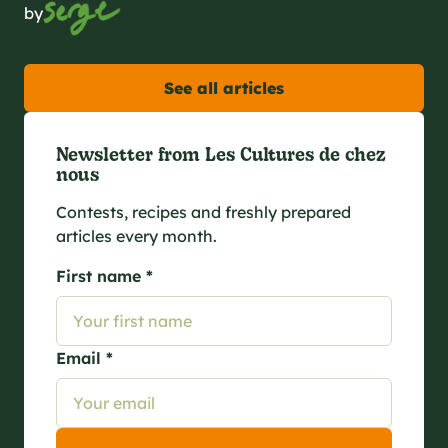
by
See all articles
Newsletter from Les Cultures de chez
nous
Contests, recipes and freshly prepared
articles every month.
First name *
Email *