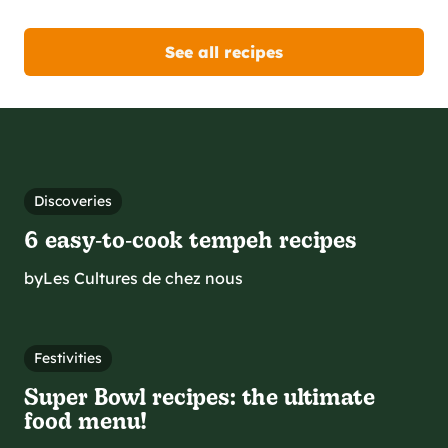
See all recipes
Discoveries
6 easy‑to‑cook tempeh recipes
by
Les Cultures de chez nous
Festivities
Super Bowl recipes: the ultimate
food menu!