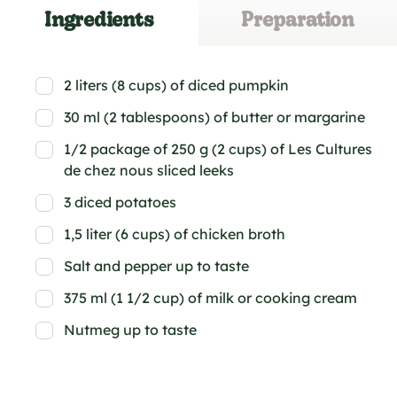
Ingredients
Preparation
2 liters (8 cups) of diced pumpkin
30 ml (2 tablespoons) of butter or margarine
1/2 package of 250 g (2 cups) of Les Cultures
de chez nous sliced leeks
3 diced potatoes
1,5 liter (6 cups) of chicken broth
Salt and pepper up to taste
375 ml (1 1/2 cup) of milk or cooking cream
Nutmeg up to taste