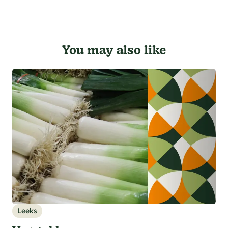
You may also like
Leeks