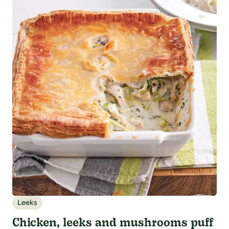
Leeks
Chicken, leeks and mushrooms puff