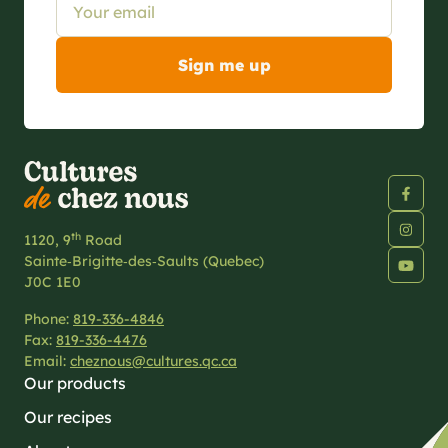
th
1120, 9
Road
Sainte‑Brigitte‑des‑Saults (Quebec)
J0C 1E0
Phone:
819-336-4846
Fax:
819-336-4476
Email:
cheznous@cultures.qc.ca
Our products
Our recipes