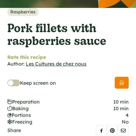
al specifications
he foodie
Raspberries
s
Pork fillets with
raspberries sauce
Rate this recipe
Author:
Les Cultures de chez nous
Keep screen on
Preparation
10 min
Baking
10 min
Portions
4
Freezing
No
Share