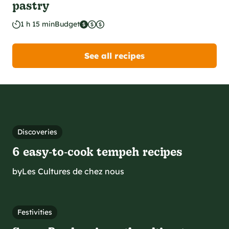
pastry
1 h 15 min
Budget
See all recipes
Discoveries
6 easy‑to‑cook tempeh recipes
by
Les Cultures de chez nous
Festivities