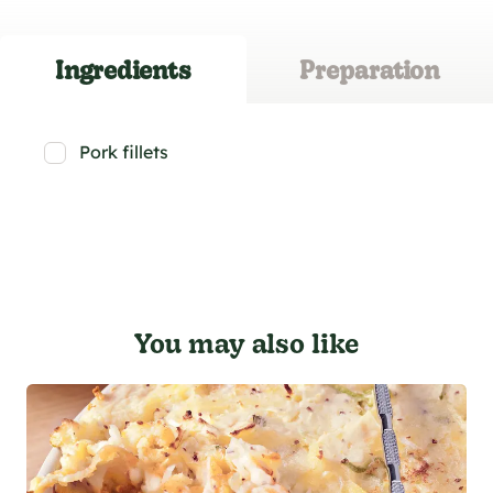
Ingredients
Preparation
Pork fillets
You may also like