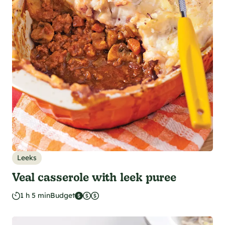
Leeks
Veal casserole with leek puree
1 h 5 min
Budget