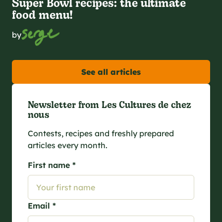
Super Bowl recipes: the ultimate
food menu!
by
See all articles
Newsletter from Les Cultures de chez
nous
Contests, recipes and freshly prepared
articles every month.
First name *
Email *