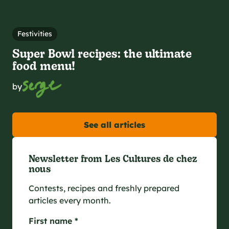
Festivities
Super Bowl recipes: the ultimate
food menu!
by
See all articles
Newsletter from Les Cultures de chez
nous
Contests, recipes and freshly prepared
articles every month.
First name *