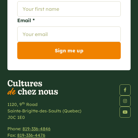
Email *
th
1120, 9
Road
Sainte‑Brigitte‑des‑Saults (Quebec)
J0C 1E0
Phone:
819-336-4846
Fax:
819-336-4476