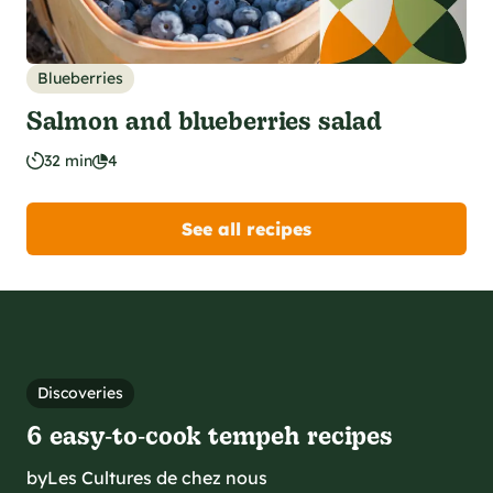
Blueberries
Salmon and blueberries salad
32 min
4
See all recipes
Discoveries
6 easy‑to‑cook tempeh recipes
by
Les Cultures de chez nous