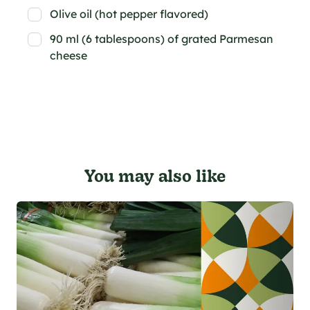
Olive oil (hot pepper flavored)
90 ml (6 tablespoons) of grated Parmesan
cheese
You may also like