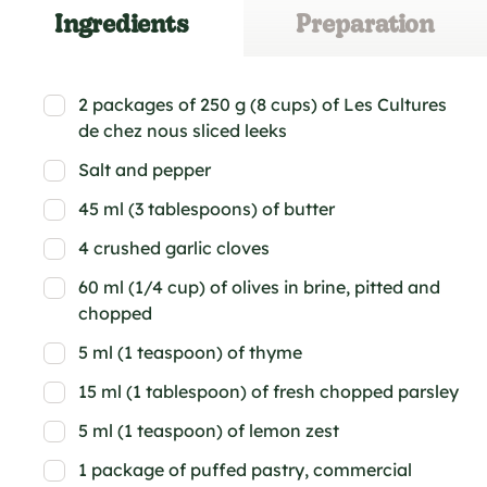
Ingredients
Preparation
2 packages of 250 g (8 cups) of Les Cultures
de chez nous sliced leeks
Salt and pepper
45 ml (3 tablespoons) of butter
4 crushed garlic cloves
60 ml (1/4 cup) of olives in brine, pitted and
chopped
5 ml (1 teaspoon) of thyme
15 ml (1 tablespoon) of fresh chopped parsley
5 ml (1 teaspoon) of lemon zest
1 package of puffed pastry, commercial