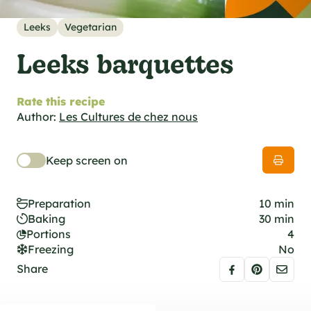
al specifications
he foodie
Leeks
Vegetarian
s
Leeks barquettes
Rate this recipe
Author:
Les Cultures de chez nous
Keep screen on
Preparation
10 min
Baking
30 min
Portions
4
Freezing
No
Share