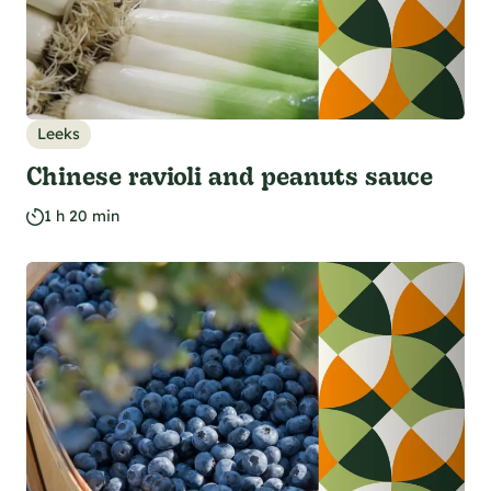
Leeks
Chinese ravioli and peanuts sauce
1 h 20 min