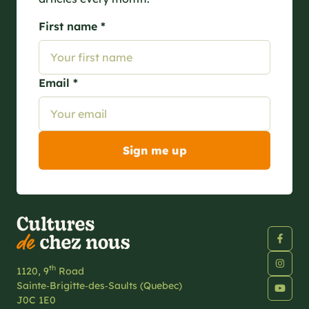
First name *
Email *
th
1120, 9
Road
Sainte‑Brigitte‑des‑Saults (Quebec)
J0C 1E0