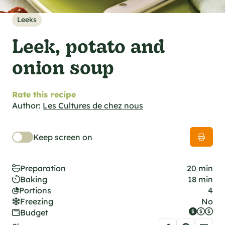
al specifications
he foodie
Leeks
s
Leek, potato and
onion soup
Rate this recipe
Author:
Les Cultures de chez nous
Keep screen on
Preparation
20 min
Baking
18 min
Portions
4
Freezing
No
Budget