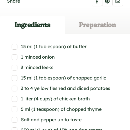
Share
Ingredients
Preparation
15 ml (1 tablespoon) of butter
1 minced onion
3 minced leeks
15 ml (1 tablespoon) of chopped garlic
3 to 4 yellow fleshed and diced potatoes
1 liter (4 cups) of chicken broth
5 ml (1 teaspoon) of chopped thyme
Salt and pepper up to taste