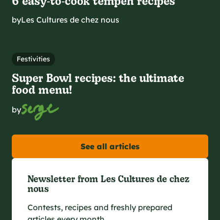
6 easy‑to‑cook tempeh recipes
by
Les Cultures de chez nous
Festivities
Super Bowl recipes: the ultimate
food menu!
by
See all articles
Newsletter from Les Cultures de chez
nous
Contests, recipes and freshly prepared
articles every month.