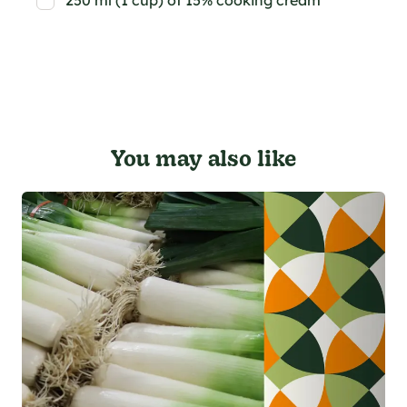
250 ml (1 cup) of 15% cooking cream
You may also like