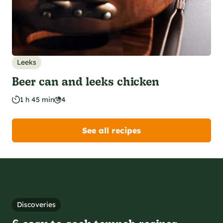
Leeks
Beer can and leeks chicken
1 h 45 min
4
See all recipes
Discoveries