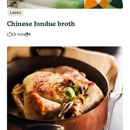
Leeks
Chinese fondue broth
15 min
4