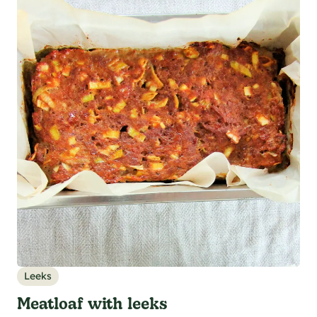
Leeks
Meatloaf with leeks