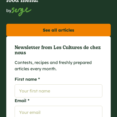
by
See all articles
Newsletter from Les Cultures de chez
nous
Contests, recipes and freshly prepared
articles every month.
First name *
Email *