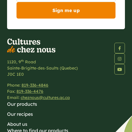
th
1120, 9
Road
Sainte‑Brigitte‑des‑Saults (Quebec)
J0C 1E0
Phone:
819-336-4846
Fax:
819-336-4476
Email:
cheznous@cultures.qc.ca
Our products
Our recipes
About us
Where to find our products