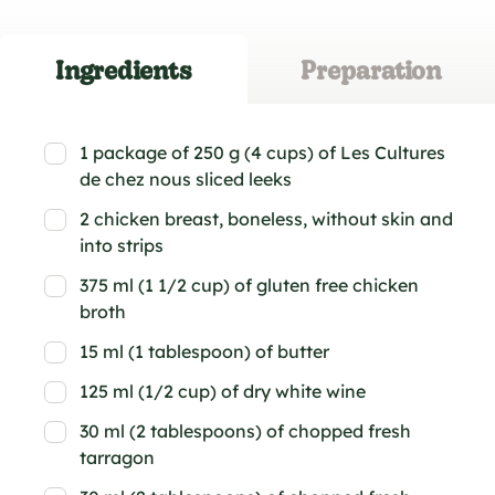
Ingredients
Preparation
1 package of 250 g (4 cups) of Les Cultures
de chez nous sliced leeks
2 chicken breast, boneless, without skin and
into strips
375 ml (1 1/2 cup) of gluten free chicken
broth
15 ml (1 tablespoon) of butter
125 ml (1/2 cup) of dry white wine
30 ml (2 tablespoons) of chopped fresh
tarragon