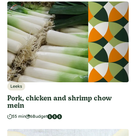
Leeks
Pork, chicken and shrimp chow
mein
55 min
6
Budget