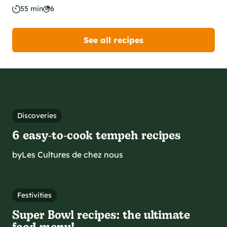
55 min
6
See all recipes
Discoveries
6 easy‑to‑cook tempeh recipes
by
Les Cultures de chez nous
Festivities
Super Bowl recipes: the ultimate
food menu!