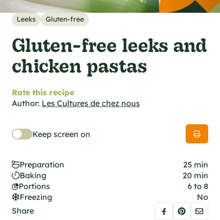
al specifications
he foodie
Leeks
Gluten-free
s
Gluten-free leeks and
chicken pastas
Rate this recipe
Author:
Les Cultures de chez nous
Keep screen on
Preparation
25 min
Baking
20 min
Portions
6 to 8
Freezing
No
Share