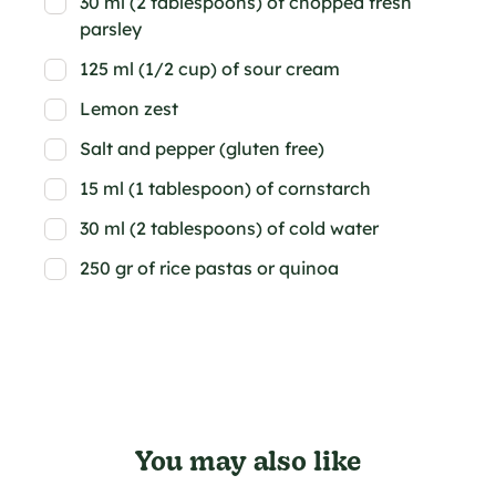
30 ml (2 tablespoons) of chopped fresh
parsley
125 ml (1/2 cup) of sour cream
Lemon zest
Salt and pepper (gluten free)
15 ml (1 tablespoon) of cornstarch
30 ml (2 tablespoons) of cold water
250 gr of rice pastas or quinoa
You may also like