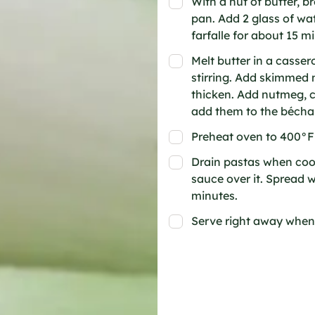
With a nut of butter, b
pan. Add 2 glass of wat
farfalle for about 15 
Melt butter in a cassero
stirring. Add skimmed 
thicken. Add nutmeg, c
add them to the bécham
Preheat oven to 400°F
Drain pastas when cook
sauce over it. Spread 
minutes.
Serve right away when