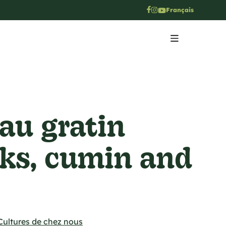
Français
 au gratin
eks, cumin and
Cultures de chez nous