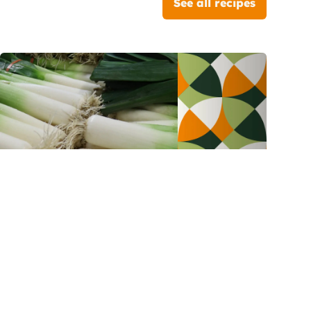
See all recipes
Leeks
Bacon and leeks parmentier
pizza