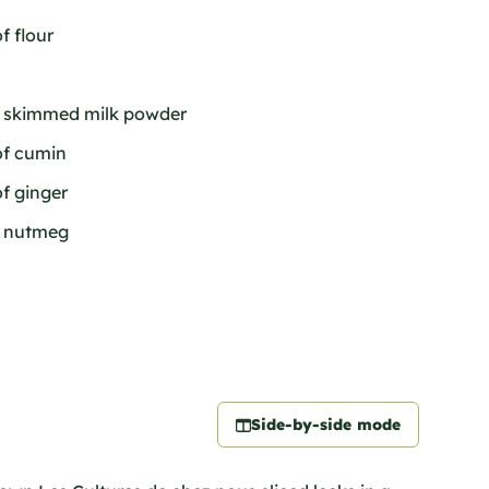
f flour
of skimmed milk powder
of cumin
of ginger
f nutmeg
Side-by-side mode