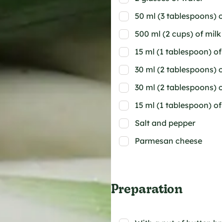
50 ml (3 tablespoons) o
500 ml (2 cups) of milk
15 ml (1 tablespoon) 
30 ml (2 tablespoons) 
30 ml (2 tablespoons) 
15 ml (1 tablespoon) o
Salt and pepper
Parmesan cheese
Preparation