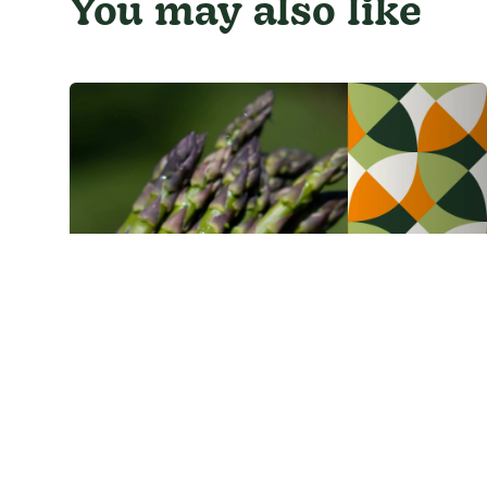
You may also like
Asparagus
Green asparagus pie
1 h 5 min
6