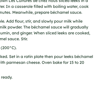
rown Les Cultures de chez nous sliced leeks in a
er. In a casserole filled with boiling water, cook
minutes. Meanwhile, prepare béchamel sauce.
le. Add flour, stir, and slowly pour milk while
milk powder. The béchamel sauce will gradually
umin, and ginger. When sliced leeks are cooked,
el sauce. Stir.
 (200°C).
ed. Set in a ratin plate then pour leeks béchamel
with parmesan cheese. Oven bake for 15 to 20
 ready.