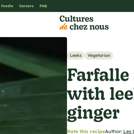
 foodie
Careers
FAQ
Leeks
Vegetarian
Farfalle
with le
ginger
Rate this recipe
Author:
Les 