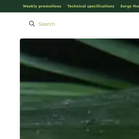
Weekly promotions
Technical specifications
Serge the