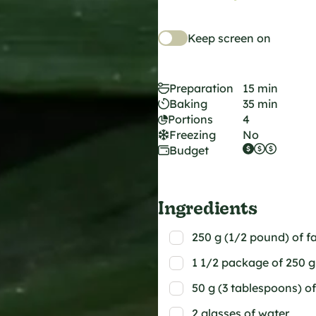
Keep screen on
Preparation
15 min
Baking
35 min
Portions
4
Freezing
No
Budget
Ingredients
250 g (1/2 pound) of fa
1 1/2 package of 250 g 
50 g (3 tablespoons) of
2 glasses of water