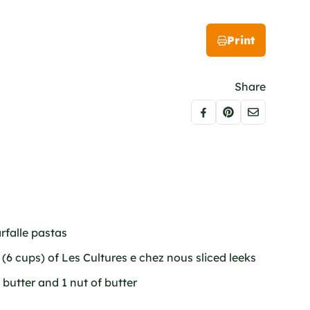
Print
Share
rfalle pastas
(6 cups) of Les Cultures e chez nous sliced leeks
 butter and 1 nut of butter